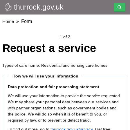
thurrock.gov.uk
Skip
to
main
Breadcrumbs
Home
Form
content
1 of 2
Request a service
Types of care home: Residential and nursing care homes
How we will use your information
Data protection and fair processing statement
We will use your information to provide the service requested.
We may share your personal data between our services and
with partner organisations, such as government bodies and
the police. We will do so when it is of benefit to you, or
required by law, or to prevent or detect fraud.
To find out more, go to
thurrock.gov.uk/privacy
. Get free