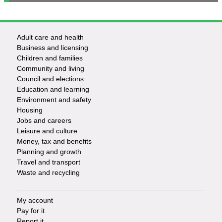
Adult care and health
Footer
Business and licensing
Children and families
-
Community and living
Council and elections
Services
Education and learning
Environment and safety
Housing
Jobs and careers
Leisure and culture
Money, tax and benefits
Planning and growth
Travel and transport
Waste and recycling
My account
Footer
Pay for it
Report it