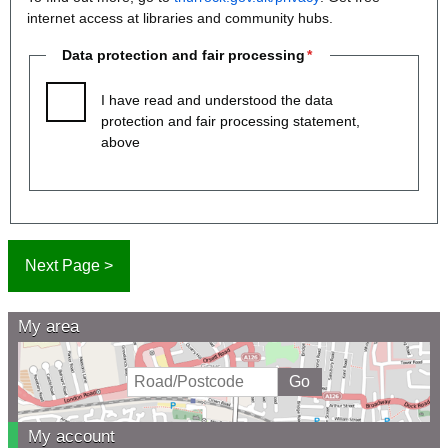
internet access at libraries and community hubs.
Data protection and fair processing
I have read and understood the data
protection and fair processing statement,
above
My area
My account