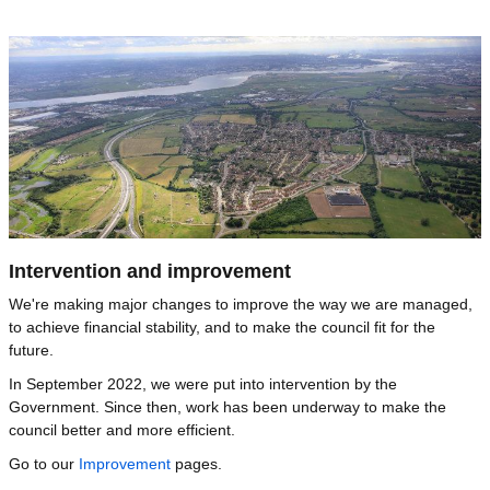
Image
Intervention and improvement
We're making major changes to improve the way we are managed,
to achieve financial stability, and to make the council fit for the
future.
In September 2022, we were put into intervention by the
Government. Since then, work has been underway to make the
council better and more efficient.
Go to our
Improvement
pages.