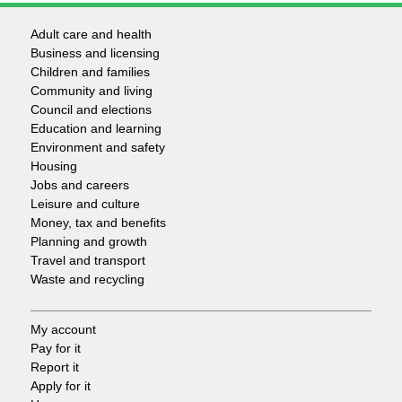
Adult care and health
Footer
Business and licensing
Children and families
-
Community and living
Council and elections
Services
Education and learning
Environment and safety
Housing
Jobs and careers
Leisure and culture
Money, tax and benefits
Planning and growth
Travel and transport
Waste and recycling
My account
Footer
Pay for it
Report it
-
Apply for it