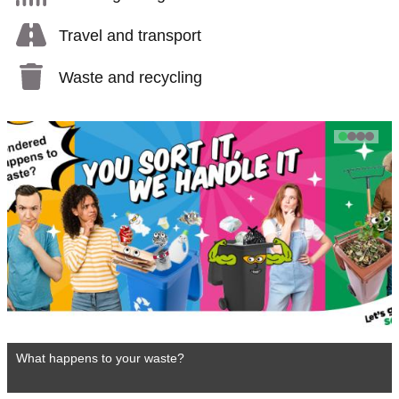
Travel and transport
Waste and recycling
1
2
3
4
What happens to your waste?