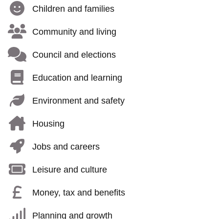
Children and families
Community and living
Council and elections
Education and learning
Environment and safety
Housing
Jobs and careers
Leisure and culture
Money, tax and benefits
Planning and growth