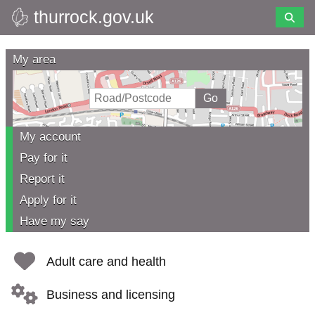
thurrock.gov.uk
Skip
to
Thurrock
main
My area
content
Council
My account
Pay for it
Report it
Apply for it
Have my say
Adult care and health
Business and licensing