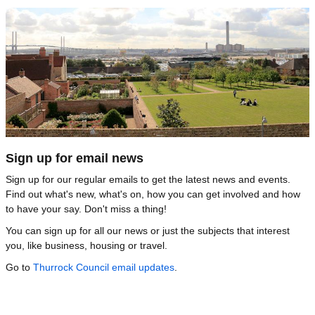
Image
Sign up for email news
Sign up for our regular emails to get the latest news and events.
Find out what's new, what's on, how you can get involved and how
to have your say. Don't miss a thing!
You can sign up for all our news or just the subjects that interest
you, like business, housing or travel.
Go to
Thurrock Council email updates
.