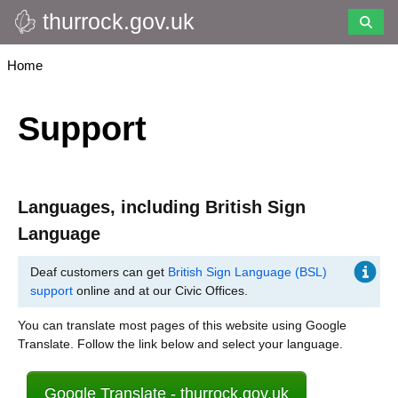
thurrock.gov.uk
Skip
to
main
Breadcrumbs
Home
content
Support
Languages, including British Sign
Language
Deaf customers can get
British Sign Language (BSL)
support
online and at our Civic Offices.
You can translate most pages of this website using Google
Translate. Follow the link below and select your language.
Google Translate - thurrock.gov.uk