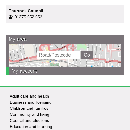
Thurrock Council
:
01375 652 652
My area
My account
Adult care and health
Footer
Business and licensing
Children and families
-
Community and living
Council and elections
Services
Education and learning