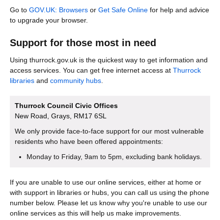
Go to
GOV.UK: Browsers
or
Get Safe Online
for help and advice
to upgrade your browser.
Support for those most in need
Using thurrock.gov.uk is the quickest way to get information and
access services. You can get free internet access at
Thurrock
libraries
and
community hubs
.
Thurrock Council Civic Offices
New Road, Grays, RM17 6SL
We only provide face-to-face support for our most vulnerable
residents who have been offered appointments:
Monday to Friday, 9am to 5pm, excluding bank holidays.
If you are unable to use our online services, either at home or
with support in libraries or hubs, you can call us using the phone
number below. Please let us know why you're unable to use our
online services as this will help us make improvements.