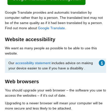
Google Translate provides and automatic translation by
computer rather than by a person. The translated text may not
be of the same quality as if it had been translated by a person.
Find out more about
Google Translate
.
Website accessibility
We want as many people as possible to be able to use this
website.
Our
accessibility statement
includes advice on making
your device easier to use if you have a disability .
Web browsers
You should upgrade your web browser – the software you use to
access the websites – if it's out of date.
Upgrading to a newer browser will mean your computer will be
more secure and less likely to be attacked.