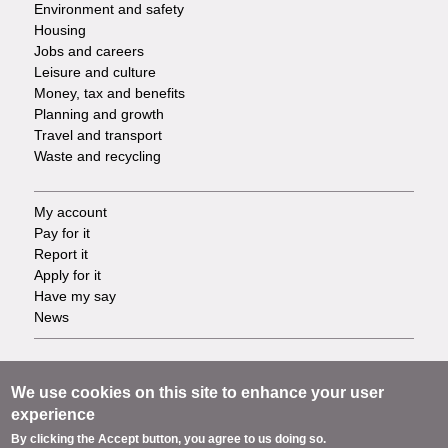
Environment and safety
Housing
Jobs and careers
Leisure and culture
Money, tax and benefits
Planning and growth
Travel and transport
Waste and recycling
My account
Footer
Pay for it
Report it
-
Apply for it
Have my say
Tasks
News
Support
Footer
Accessibility
We use cookies on this site to enhance your user
Privacy
experience
-
Terms
By clicking the Accept button, you agree to us doing so.