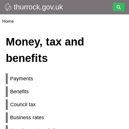
thurrock.gov.uk
Skip
to
main
Breadcrumbs
Home
content
Money, tax and
benefits
Payments
Benefits
Council tax
Business rates