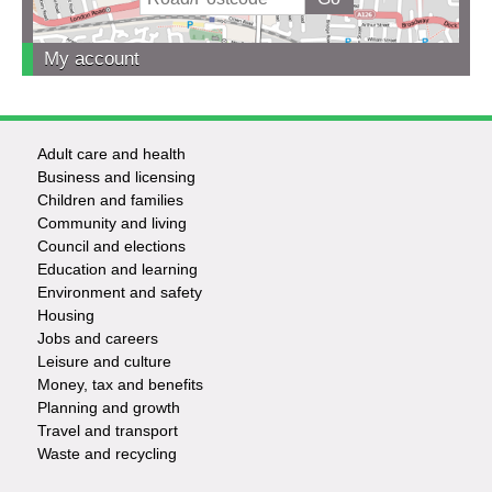
My account
Adult care and health
Footer
Business and licensing
Children and families
-
Community and living
Council and elections
Services
Education and learning
Environment and safety
Housing
Jobs and careers
Leisure and culture
Money, tax and benefits
Planning and growth
Travel and transport
Waste and recycling