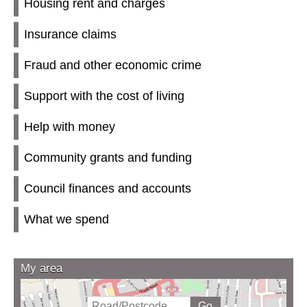
Housing rent and charges
Insurance claims
Fraud and other economic crime
Support with the cost of living
Help with money
Community grants and funding
Council finances and accounts
What we spend
My area