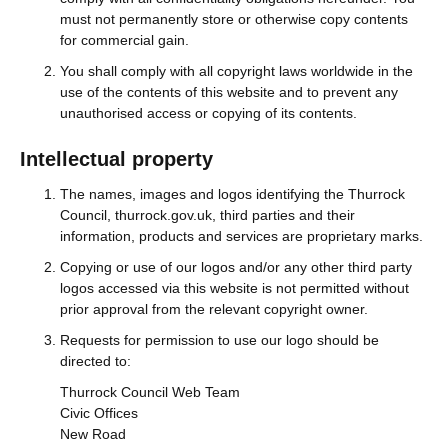
must not permanently store or otherwise copy contents
for commercial gain.
You shall comply with all copyright laws worldwide in the
use of the contents of this website and to prevent any
unauthorised access or copying of its contents.
Intellectual property
The names, images and logos identifying the Thurrock
Council, thurrock.gov.uk, third parties and their
information, products and services are proprietary marks.
Copying or use of our logos and/or any other third party
logos accessed via this website is not permitted without
prior approval from the relevant copyright owner.
Requests for permission to use our logo should be
directed to:
Thurrock Council Web Team
Civic Offices
New Road