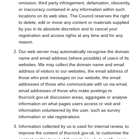
omission, third party infringement, defamation, obscenity,
or inaccuracy contained in any information within such
locations on its web sites. The Council reserves the right
to delete, edit or move any content or materials supplied
by you in its absolute discretion and to cancel your
registration and access rights at any time and for any
reason.
Our web server may automatically recognise the domain
name and email address (where possible) of users of its
websites. We may collect the domain name and email
address of visitors to our websites, the email address of
those who post messages on our website, the email
addresses of those who communicate with us via email,
email addresses of those who make postings to
thurrock.gov.uk discussion areas, aggregate or analyse
information on what pages users access or visit and
information volunteered by the user, such as survey
information or site registrations.
Information collected by us is used for internal review, to
improve the content of thurrock.gov.uk, to customise the