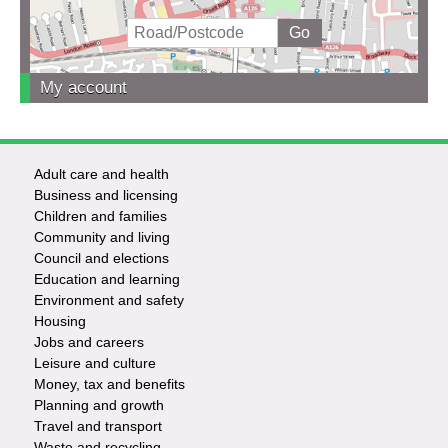
My account
Adult care and health
Footer
Business and licensing
Children and families
-
Community and living
Council and elections
Services
Education and learning
Environment and safety
Housing
Jobs and careers
Leisure and culture
Money, tax and benefits
Planning and growth
Travel and transport
Waste and recycling