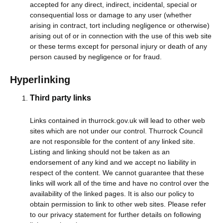
accepted for any direct, indirect, incidental, special or
consequential loss or damage to any user (whether
arising in contract, tort including negligence or otherwise)
arising out of or in connection with the use of this web site
or these terms except for personal injury or death of any
person caused by negligence or for fraud.
Hyperlinking
Third party links
Links contained in thurrock.gov.uk will lead to other web
sites which are not under our control. Thurrock Council
are not responsible for the content of any linked site.
Listing and linking should not be taken as an
endorsement of any kind and we accept no liability in
respect of the content. We cannot guarantee that these
links will work all of the time and have no control over the
availability of the linked pages. It is also our policy to
obtain permission to link to other web sites. Please refer
to our privacy statement for further details on following