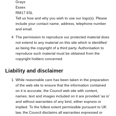
Grays
Essex
RM17 6SL
Tell us how and why you wish to use our logo(s). Please
include your contact name, address, telephone number
and email.
The permission to reproduce our protected material does
not extend to any material on this site which is identified
as being the copyright of a third party. Authorisation to
reproduce such material must be obtained from the
copyright holders concerned.
Liability and disclaimer
While reasonable care has been taken in the preparation
of the web site to ensure that the information contained
on it is accurate, the Council web site with content,
names, text and images included on it are provided 'as is'
and without warranties of any kind, either express or
implied. To the fullest extent permissible pursuant to UK
law, the Council disclaims all warranties expressed or