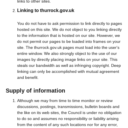
links to other sites.
Linking to thurrock.gov.uk
You do not have to ask permission to link directly to pages
hosted on this site. We do not object to you linking directly
to the information that is hosted on our site. However, we
do not permit our pages to be loaded into frames on your
site. The thurrock.gov.uk pages must load into the user's
entire window. We also strongly object to the use of our
images by directly placing image links on your site. This
steals our bandwidth as well as infringing copyright. Deep
linking can only be accomplished with mutual agreement
and benefit.
Supply of information
Although we may from time to time monitor or review
discussions, postings, transmissions, bulletin boards and
the like on its web sites, the Council is under no obligation
to do so and assumes no responsibility or liability arising
from the content of any such locations nor for any error,