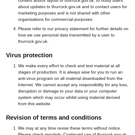
content and/or layout of thurrock.gov.uk, to notify users
about updates to thurrock.gov.uk and to contact users for
marketing purposes and is not shared with other
organisations for commercial purposes.
Please refer to our privacy statement for further details on
how we use personal data transmitted by a user to
thurrock.gov.uk.
Virus protection
We make every effort to check and test material at all
stages of production. It is always wise for you to run an
anti-virus program on all material downloaded from the
Internet. We cannot accept any responsibility for any loss,
disruption or damage to your data or your computer
system which may occur whilst using material derived
from this website.
Revision of terms and conditions
We may at any time revise these terms without notice.
Please check regularly. Continued use of thurrock.gov.uk