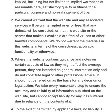
implied, including but not limited to implied warranties of
reasonable care, satisfactory quality or fitness for a
particular purpose and non-infringement of title.
We cannot warrant that the website and any associated
services will be uninterrupted or error free, that any
defects will be corrected, or that this web site or the
server that makes it available are free of viruses or other
harmful components. We do not warrant the materials in
this website in terms of the correctness, accuracy,
functionality or otherwise.
Where the website contains guidance and notes on
certain aspects of law as they might affect the average
person, they are intended as general information only and
do not constitute legal or other professional advice. It
should not be relied on as the basis for any decision or
legal action. We take every reasonable step to ensure the
accuracy and reliability of information published on the
web site, but cannot accept liability for any loss suffered
due to reliance on the contents of it.
To the extent permitted by applicable laws, no liability is