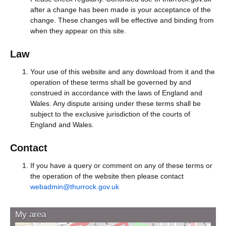
after a change has been made is your acceptance of the
change. These changes will be effective and binding from
when they appear on this site.
Law
Your use of this website and any download from it and the
operation of these terms shall be governed by and
construed in accordance with the laws of England and
Wales. Any dispute arising under these terms shall be
subject to the exclusive jurisdiction of the courts of
England and Wales.
Contact
If you have a query or comment on any of these terms or
the operation of the website then please contact
webadmin@thurrock.gov.uk
My area