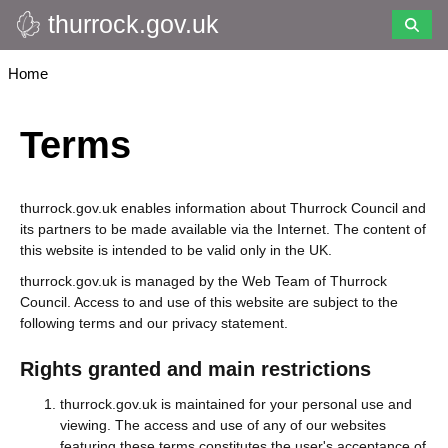
thurrock.gov.uk
Skip
to
main
Breadcrumbs
Home
content
Terms
thurrock.gov.uk enables information about Thurrock Council and
its partners to be made available via the Internet. The content of
this website is intended to be valid only in the UK.
thurrock.gov.uk is managed by the Web Team of Thurrock
Council. Access to and use of this website are subject to the
following terms and our privacy statement.
Rights granted and main restrictions
thurrock.gov.uk is maintained for your personal use and
viewing. The access and use of any of our websites
featuring these terms constitutes the user's acceptance of