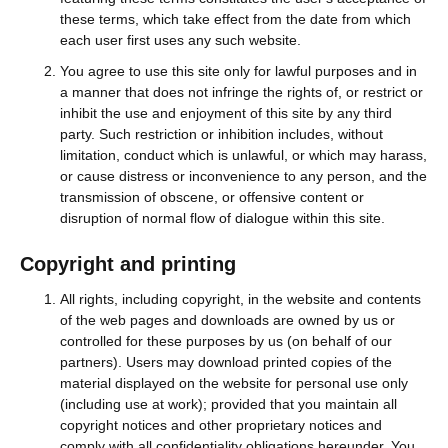
these terms, which take effect from the date from which
each user first uses any such website.
You agree to use this site only for lawful purposes and in
a manner that does not infringe the rights of, or restrict or
inhibit the use and enjoyment of this site by any third
party. Such restriction or inhibition includes, without
limitation, conduct which is unlawful, or which may harass,
or cause distress or inconvenience to any person, and the
transmission of obscene, or offensive content or
disruption of normal flow of dialogue within this site.
Copyright and printing
All rights, including copyright, in the website and contents
of the web pages and downloads are owned by us or
controlled for these purposes by us (on behalf of our
partners). Users may download printed copies of the
material displayed on the website for personal use only
(including use at work); provided that you maintain all
copyright notices and other proprietary notices and
comply with all confidentiality obligations hereunder. You