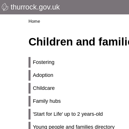
thurrock.gov.uk
Skip
to
main
Breadcrumbs
Home
content
Children and famil
Fostering
Adoption
Childcare
Family hubs
'Start for Life' up to 2 years-old
Young people and families directory