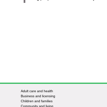
Adult care and health
Footer
Business and licensing
Children and families
-
Community and living