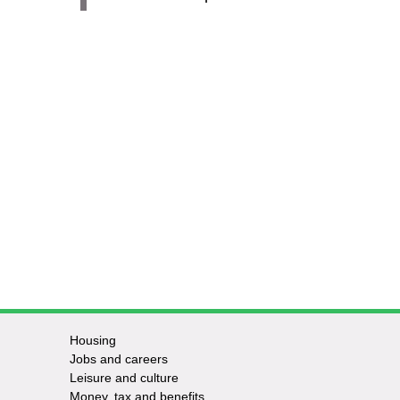
Housing
Jobs and careers
Leisure and culture
Money, tax and benefits