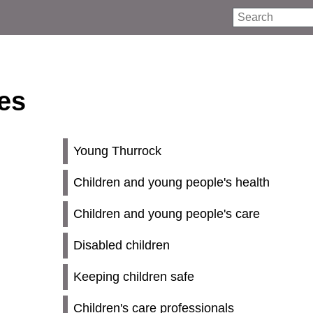
Search
ies
Young Thurrock
Children and young people's health
Children and young people's care
Disabled children
Keeping children safe
Children's care professionals