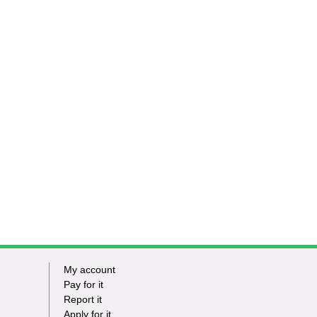
My account
Footer
Pay for it
Report it
-
Apply for it