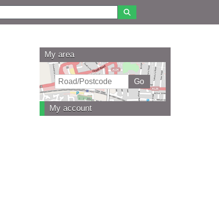
My area
My account