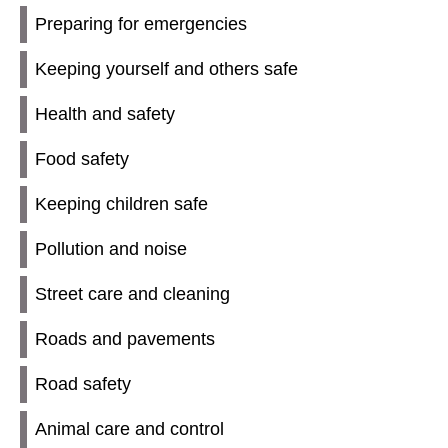
Preparing for emergencies
Keeping yourself and others safe
Health and safety
Food safety
Keeping children safe
Pollution and noise
Street care and cleaning
Roads and pavements
Road safety
Animal care and control