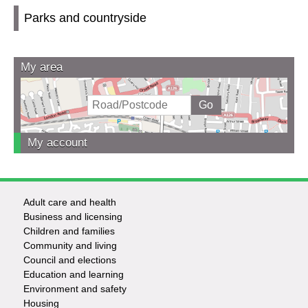
Parks and countryside
My area
My account
Adult care and health
Footer
Business and licensing
Children and families
-
Community and living
Council and elections
Services
Education and learning
Environment and safety
Housing