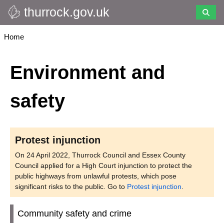
thurrock.gov.uk
Skip
to
main
Breadcrumbs
Home
content
Environment and
safety
Protest injunction
On 24 April 2022, Thurrock Council and Essex County
Council applied for a High Court injunction to protect the
public highways from unlawful protests, which pose
significant risks to the public. Go to
Protest injunction
.
Community safety and crime