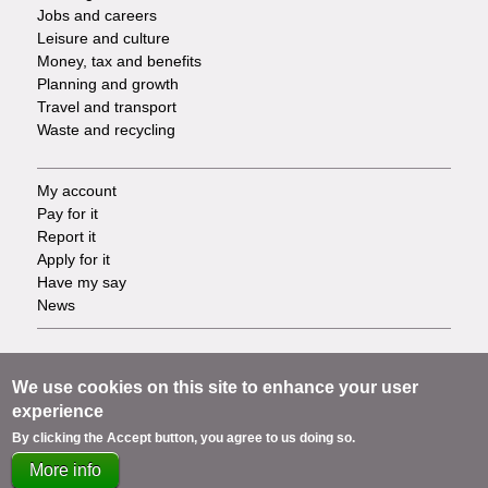
Jobs and careers
Leisure and culture
Money, tax and benefits
Planning and growth
Travel and transport
Waste and recycling
My account
Footer
Pay for it
Report it
-
Apply for it
Have my say
Tasks
News
Support
Footer
Accessibility
We use cookies on this site to enhance your user
Privacy
experience
-
Terms
By clicking the Accept button, you agree to us doing so.
Cookies
Info
More info
Contact us