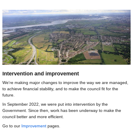
Image
Intervention and improvement
We're making major changes to improve the way we are managed,
to achieve financial stability, and to make the council fit for the
future.
In September 2022, we were put into intervention by the
Government. Since then, work has been underway to make the
council better and more efficient.
Go to our
Improvement
pages.