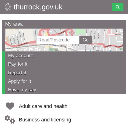
thurrock.gov.uk
Skip
to
Thurrock
main
My area
content
Council
My account
Pay for it
Report it
Apply for it
Have my say
Adult care and health
Business and licensing