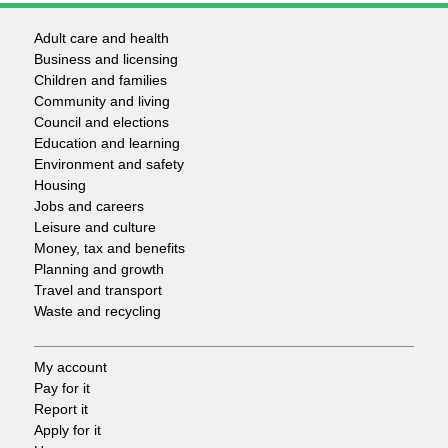
Adult care and health
Footer
Business and licensing
Children and families
-
Community and living
Council and elections
Services
Education and learning
Environment and safety
Housing
Jobs and careers
Leisure and culture
Money, tax and benefits
Planning and growth
Travel and transport
Waste and recycling
My account
Footer
Pay for it
Report it
-
Apply for it