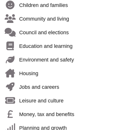
Children and families
Community and living
Council and elections
Education and learning
Environment and safety
Housing
Jobs and careers
Leisure and culture
Money, tax and benefits
Planning and growth