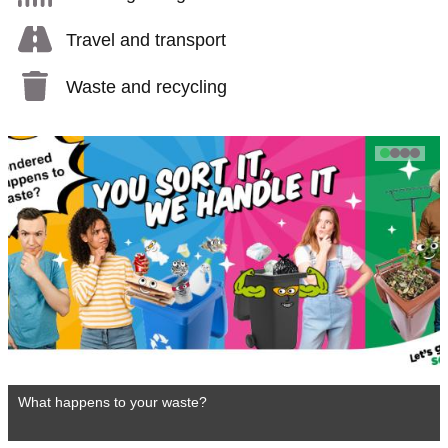
Travel and transport
Waste and recycling
1
2
3
4
What happens to your waste?