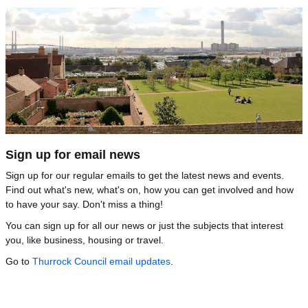
Image
Sign up for email news
Sign up for our regular emails to get the latest news and events.
Find out what's new, what's on, how you can get involved and how
to have your say. Don't miss a thing!
You can sign up for all our news or just the subjects that interest
you, like business, housing or travel.
Go to
Thurrock Council email updates
.