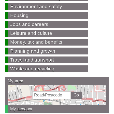
Environment and safety
Housing
Jobs and careers
Leisure and culture
Money, tax and benefits
Planning and growth
Travel and transport
Waste and recycling
My area
My account