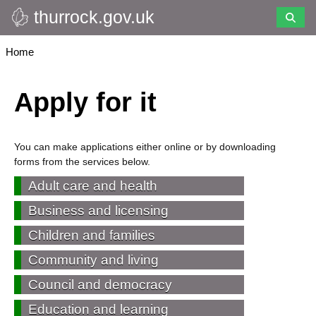
thurrock.gov.uk
Skip
to
main
Breadcrumbs
Home
content
Apply for it
You can make applications either online or by downloading
forms from the services below.
Adult care and health
Business and licensing
Children and families
Community and living
Council and democracy
Education and learning