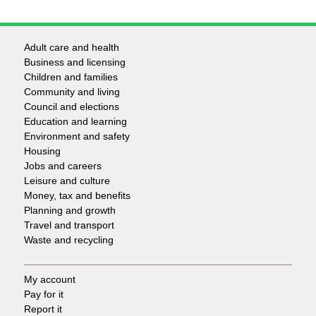
Adult care and health
Footer
Business and licensing
Children and families
-
Community and living
Council and elections
Services
Education and learning
Environment and safety
Housing
Jobs and careers
Leisure and culture
Money, tax and benefits
Planning and growth
Travel and transport
Waste and recycling
My account
Footer
Pay for it
Report it