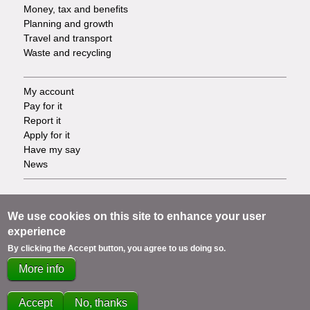
Money, tax and benefits
Planning and growth
Travel and transport
Waste and recycling
My account
Footer
Pay for it
Report it
-
Apply for it
Have my say
Tasks
News
Support
Footer
Accessibility
We use cookies on this site to enhance your user
Privacy
experience
-
Terms
By clicking the Accept button, you agree to us doing so.
Cookies
Info
More info
Contact us
links
Accept
No, thanks