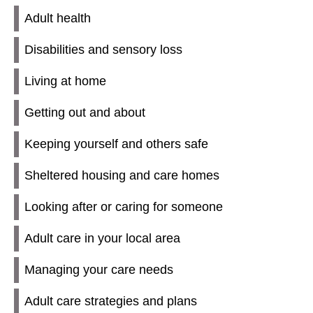
Adult health
Disabilities and sensory loss
Living at home
Getting out and about
Keeping yourself and others safe
Sheltered housing and care homes
Looking after or caring for someone
Adult care in your local area
Managing your care needs
Adult care strategies and plans