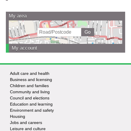
My area
My account
Adult care and health
Footer
Business and licensing
Children and families
-
Community and living
Council and elections
Services
Education and learning
Environment and safety
Housing
Jobs and careers
Leisure and culture