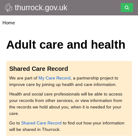
thurrock.gov.uk
Skip
to
main
Breadcrumbs
Home
content
Adult care and health
Shared Care Record
We are part of
My Care Record
, a partnership project to
improve care by joining up health and care information.
Health and social care professionals will be able to access
your records from other services, or view information from
the records we hold about you, when it is needed for your
care.
Go to
Shared Care Record
to find out how your information
will be shared in Thurrock.