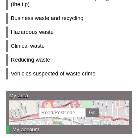
(the tip)
Business waste and recycling
Hazardous waste
Clinical waste
Reducing waste
Vehicles suspected of waste crime
My area
My account