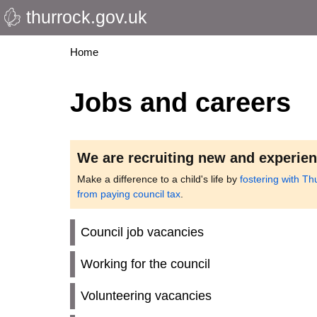
thurrock.gov.uk
Skip
to
main
Breadcrumbs
Home
content
Jobs and careers
We are recruiting new and experien
Make a difference to a child's life by
fostering with Th
from paying council tax
.
Council job vacancies
Working for the council
Volunteering vacancies