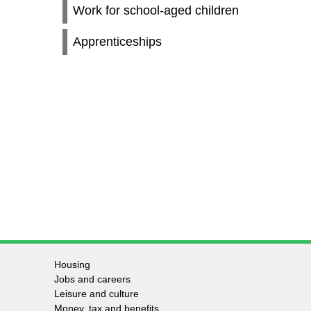
Work for school-aged children
Apprenticeships
Housing
Jobs and careers
Leisure and culture
Money, tax and benefits