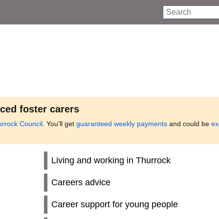
Search
ced foster carers
urrock Council
. You'll get
guaranteed weekly payments
and could be
ex
Living and working in Thurrock
Careers advice
Career support for young people