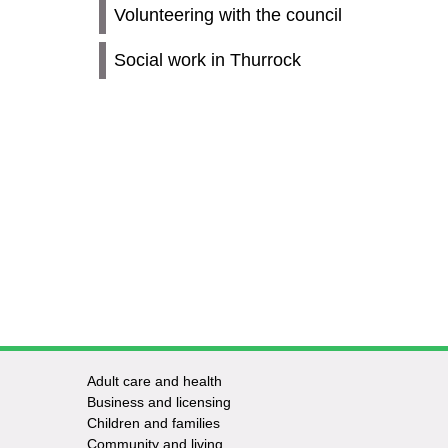
Volunteering with the council
Social work in Thurrock
Adult care and health
Footer
Business and licensing
Children and families
-
Community and living