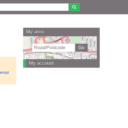
My area
My account
empt