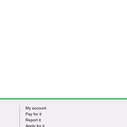
My account
Footer
Pay for it
Report it
-
Apply for it