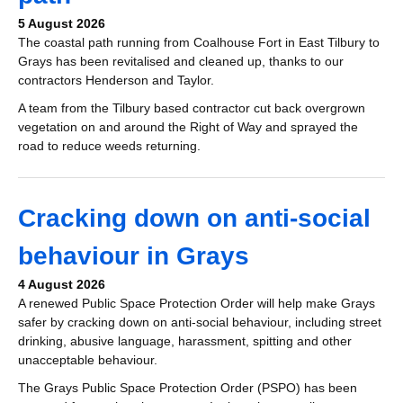
5 August 2026
The coastal path running from Coalhouse Fort in East Tilbury to
Grays has been revitalised and cleaned up, thanks to our
contractors Henderson and Taylor.
A team from the Tilbury based contractor
cut back overgrown
vegetation on and around the Right of Way and sprayed the
road to reduce weeds returning.
Cracking down on anti-social
behaviour in Grays
4 August 2026
A renewed Public Space Protection Order will help make Grays
safer by cracking down on anti-social behaviour, including street
drinking, abusive language, harassment, spitting and other
unacceptable behaviour.
The Grays Public Space Protection Order (PSPO) has been