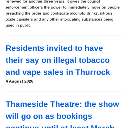
renewed for another three years. It gives the council
enforcement officers the power to immediately move on people
breaching the order and confiscate alcoholic drinks, nitrous
oxide canisters and any other intoxicating substances being
used in public.
Residents invited to have
their say on illegal tobacco
and vape sales in Thurrock
4 August 2026
Thameside Theatre: the show
will go on as bookings