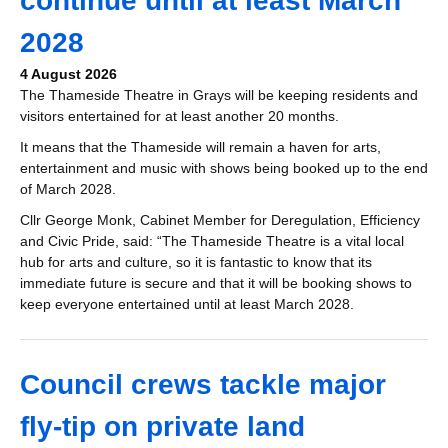
continue until at least March
2028
4 August 2026
The Thameside Theatre in Grays will be keeping residents and
visitors entertained for at least another 20 months.
It means that the Thameside will remain a haven for arts,
entertainment and music with shows being booked up to the end
of March 2028.
Cllr George Monk, Cabinet Member for Deregulation, Efficiency
and Civic Pride, said: “The Thameside Theatre is a vital local
hub for arts and culture, so it is fantastic to know that its
immediate future is secure and that it will be booking shows to
keep everyone entertained until at least March 2028.
Council crews tackle major
fly-tip on private land