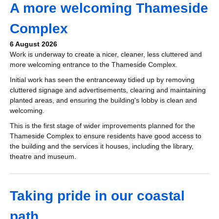
A more welcoming Thameside
Complex
6 August 2026
Work is underway to create a nicer, cleaner, less cluttered and
more welcoming entrance to the Thameside Complex.
Initial work has seen the entranceway tidied up by removing
cluttered signage and advertisements, clearing and maintaining
planted areas, and ensuring the building's lobby is clean and
welcoming.
This is the first stage of wider improvements planned for the
Thameside Complex to ensure residents have good access to
the building and the services it houses, including the library,
theatre and museum.
Taking pride in our coastal
path