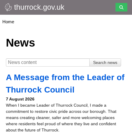
thurrock.gov.uk
Skip
to
main
Breadcrumbs
Home
content
News
A Message from the Leader of
Thurrock Council
7 August 2026
When I became Leader of Thurrock Council, I made a
commitment to restore civic pride across our borough. That
means creating cleaner, safer and more welcoming places
where residents feel proud of where they live and confident
about the future of Thurrock.