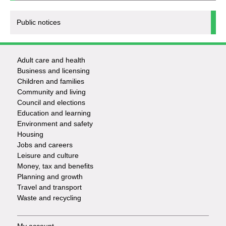
Public notices
Adult care and health
Footer
Business and licensing
Children and families
-
Community and living
Council and elections
Services
Education and learning
Environment and safety
Housing
Jobs and careers
Leisure and culture
Money, tax and benefits
Planning and growth
Travel and transport
Waste and recycling