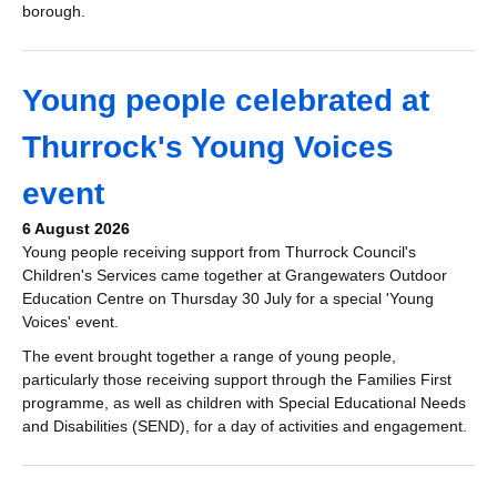
borough.
Young people celebrated at
Thurrock's Young Voices
event
6 August 2026
Young people receiving support from Thurrock Council's
Children's Services came together at Grangewaters Outdoor
Education Centre on Thursday 30 July for a special 'Young
Voices' event.
The event brought together a range of young people,
particularly those receiving support through the Families First
programme, as well as children with Special Educational Needs
and Disabilities (SEND), for a day of activities and engagement.