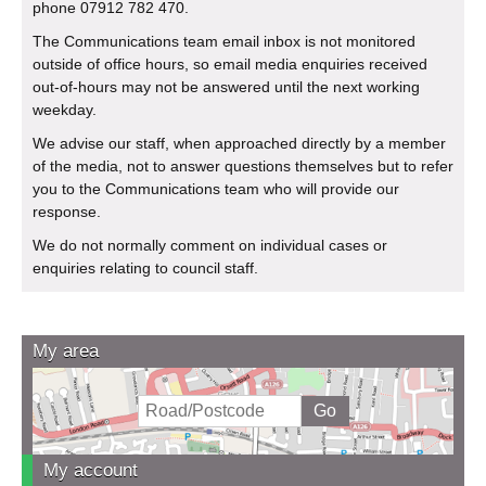
phone 07912 782 470.
The Communications team email inbox is not monitored
outside of office hours, so email media enquiries received
out-of-hours may not be answered until the next working
weekday.
We advise our staff, when approached directly by a member
of the media, not to answer questions themselves but to refer
you to the Communications team who will provide our
response.
We do not normally comment on individual cases or
enquiries relating to council staff.
My area
My account