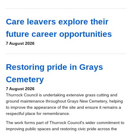
Care leavers explore their
future career opportunities
7 August 2026
Restoring pride in Grays
Cemetery
7 August 2026
Thurrock Council is undertaking extensive grass cutting and
ground maintenance throughout Grays New Cemetery, helping
to improve the appearance of the site and ensure it remains a
respectful place for remembrance.
The work forms part of Thurrock Council's wider commitment to
improving public spaces and restoring civic pride across the