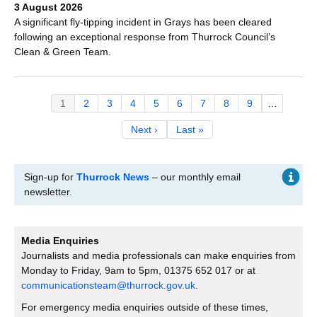
3 August 2026
A significant fly-tipping incident in Grays has been cleared
following an exceptional response from Thurrock Council’s
Clean & Green Team.
Pagination
Current
1
Page
2
Page
3
Page
4
Page
5
Page
6
Page
7
Page
8
Page
9
…
page
Next
Next ›
Last
Last »
page
page
Sign-up for
Thurrock News
– our monthly email
newsletter.
Media Enquiries
Journalists and media professionals can make enquiries from
Monday to Friday, 9am to 5pm, 01375 652 017 or at
communicationsteam@thurrock.gov.uk
.
For emergency media enquiries outside of these times,