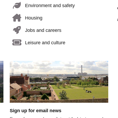
Environment and safety
Housing
Jobs and careers
Leisure and culture
Image
Sign up for email news