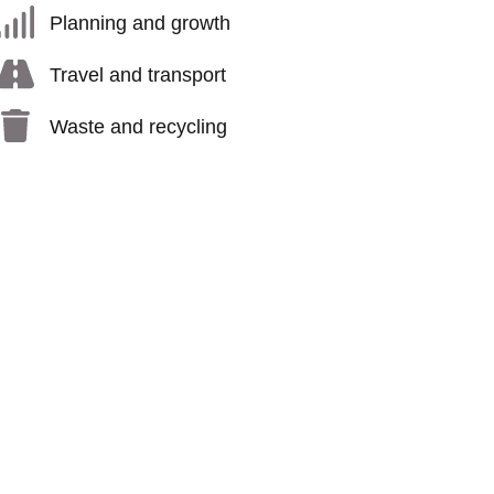
Planning and growth
Travel and transport
Waste and recycling