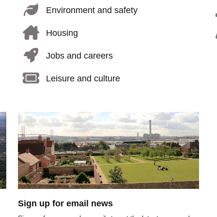
Environment and safety
Housing
Jobs and careers
Leisure and culture
Image
Sign up for email news