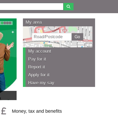
My area
1
2
3
4
My account
Pay for it
Report it
Apply for it
Have my say
Money, tax and benefits