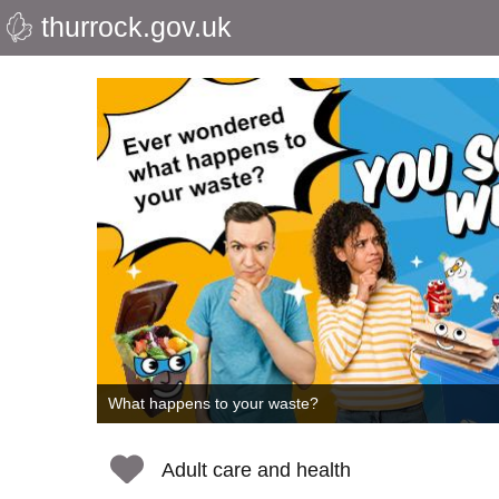
thurrock.gov.uk
Skip
to
Thurrock
main
content
Council
What happens to your waste?
Adult care and health