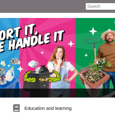
Search
Education and learning