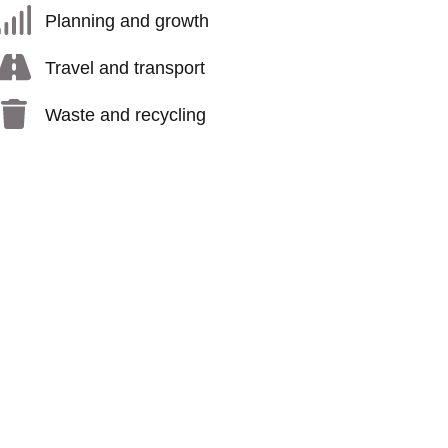
Planning and growth
Travel and transport
Waste and recycling