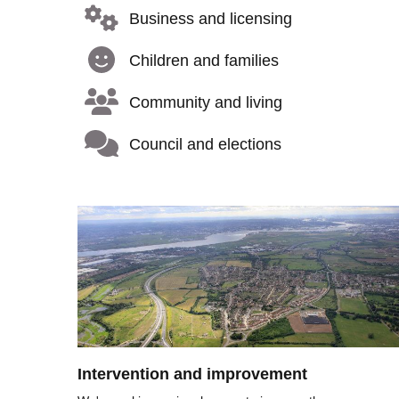
Business and licensing
Children and families
Community and living
Council and elections
Image
Intervention and improvement