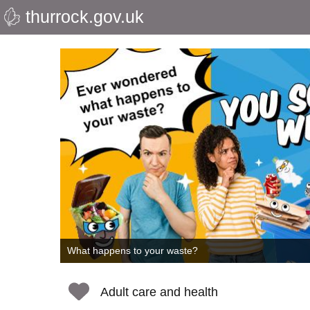
thurrock.gov.uk
Skip
to
Thurrock
main
content
Council
What happens to your waste?
Adult care and health