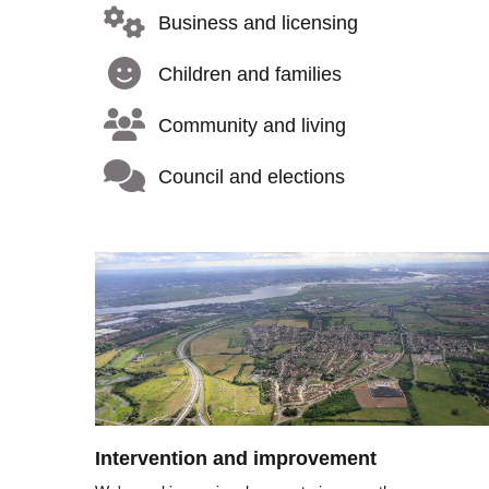
Business and licensing
Children and families
Community and living
Council and elections
Image
Intervention and improvement