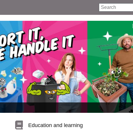
Search
Education and learning