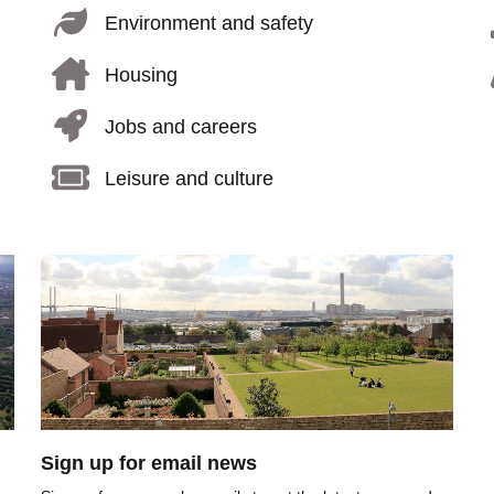
Environment and safety
Housing
Jobs and careers
Leisure and culture
Image
Sign up for email news