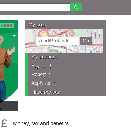
My area
1
2
3
4
My account
Pay for it
Report it
Apply for it
Have my say
Money, tax and benefits