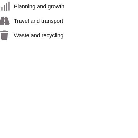
Planning and growth
Travel and transport
Waste and recycling