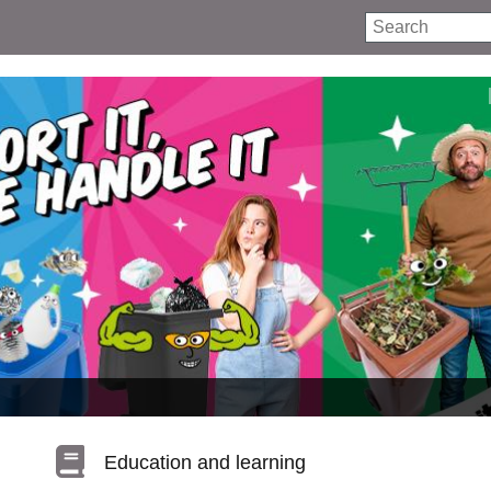
Search
Education and learning