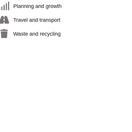
Planning and growth
Travel and transport
Waste and recycling