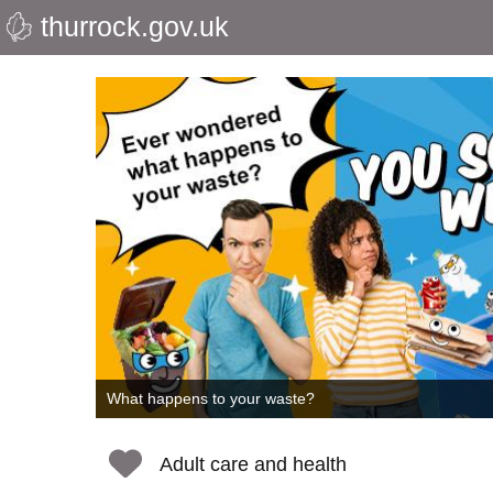
thurrock.gov.uk
Skip
to
Thurrock
main
content
Council
What happens to your waste?
Adult care and health