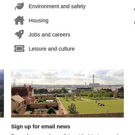
Environment and safety
Housing
Jobs and careers
Leisure and culture
Image
Sign up for email news