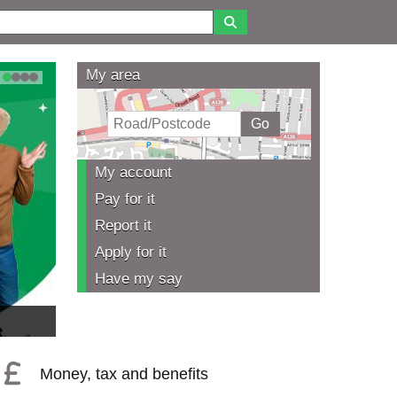
My area
1
2
3
4
My account
Pay for it
Report it
Apply for it
Have my say
Money, tax and benefits