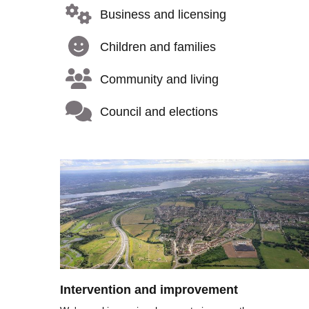
Business and licensing
Children and families
Community and living
Council and elections
Image
Intervention and improvement