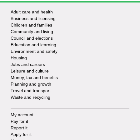
Adult care and health
Footer
Business and licensing
Children and families
-
Community and living
Council and elections
Services
Education and learning
Environment and safety
Housing
Jobs and careers
Leisure and culture
Money, tax and benefits
Planning and growth
Travel and transport
Waste and recycling
My account
Footer
Pay for it
Report it
-
Apply for it