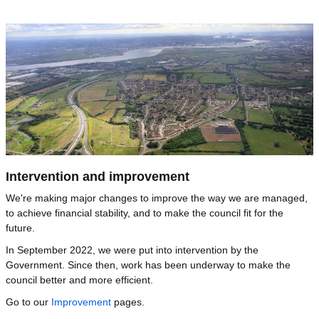
Image
Intervention and improvement
We're making major changes to improve the way we are managed,
to achieve financial stability, and to make the council fit for the
future.
In September 2022, we were put into intervention by the
Government. Since then, work has been underway to make the
council better and more efficient.
Go to our
Improvement
pages.