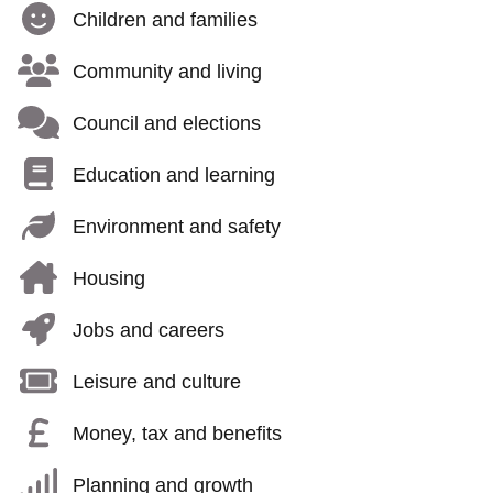
Children and families
Community and living
Council and elections
Education and learning
Environment and safety
Housing
Jobs and careers
Leisure and culture
Money, tax and benefits
Planning and growth