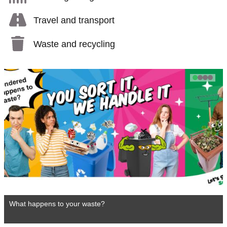
Travel and transport
Waste and recycling
1
2
3
4
What happens to your waste?