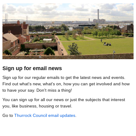
Image
Sign up for email news
Sign up for our regular emails to get the latest news and events.
Find out what's new, what's on, how you can get involved and how
to have your say. Don't miss a thing!
You can sign up for all our news or just the subjects that interest
you, like business, housing or travel.
Go to
Thurrock Council email updates
.