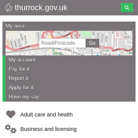
thurrock.gov.uk
Skip
to
Thurrock
main
My area
content
Council
My account
Pay for it
Report it
Apply for it
Have my say
Adult care and health
Business and licensing