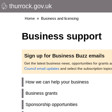
thurrock.gov.uk
Skip
to
main
Breadcrumbs
Home
Business and licensing
content
Business support
Sign up for Business Buzz emails
Get the latest business news, opportunities for grants 
Council email updates
and select the subscription topic
How we can help your business
Business grants
Sponsorship opportunities