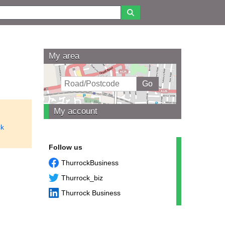
My area
My account
ck
Follow us
ThurrockBusiness
Thurrock_biz
Thurrock Business