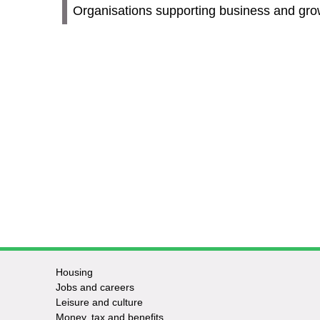
Organisations supporting business and gro
Housing
Jobs and careers
Leisure and culture
Money, tax and benefits