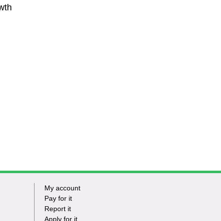
wth
My account
Footer
Pay for it
Report it
-
Apply for it