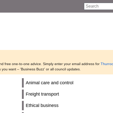
Search
and free one-to-one advice. Simply enter your email address for
Thurro
s you want – 'Business Buzz' or all council updates.
Animal care and control
Freight transport
Ethical business