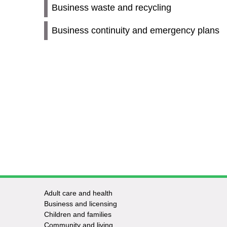
Business waste and recycling
Business continuity and emergency plans
Adult care and health
Footer
Business and licensing
Children and families
-
Community and living