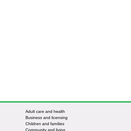
Adult care and health
Footer
Business and licensing
Children and families
-
Community and living