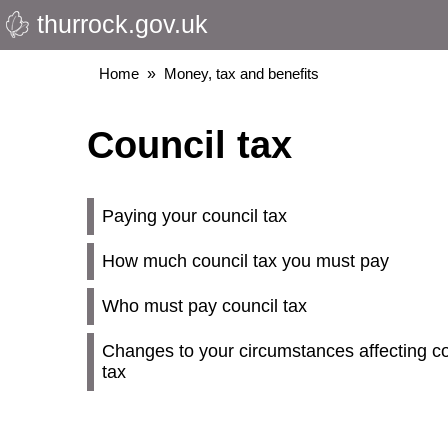
thurrock.gov.uk
Skip
to
main
Breadcrumbs
Home
Money, tax and benefits
content
Council tax
Paying your council tax
How much council tax you must pay
Who must pay council tax
Changes to your circumstances affecting co
tax