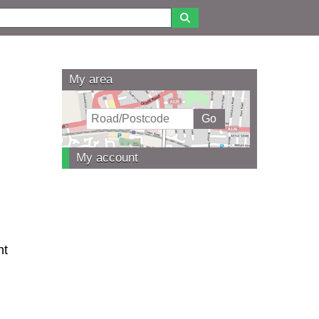
My area
My account
nt