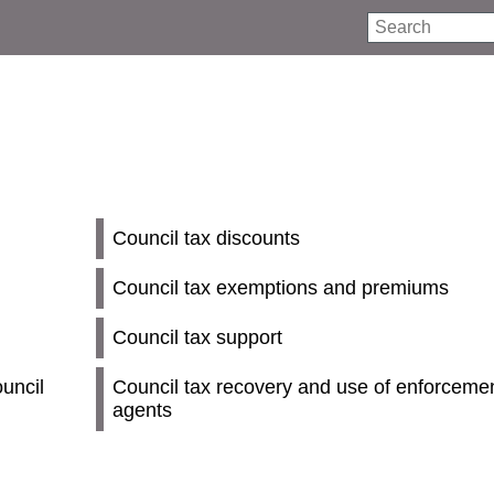
Search
Council tax discounts
Council tax exemptions and premiums
Council tax support
uncil
Council tax recovery and use of enforceme
agents