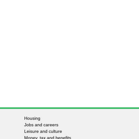
Housing
Jobs and careers
Leisure and culture
Money, tax and benefits