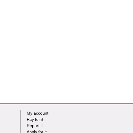
My account
Footer
Pay for it
Report it
-
Apply for it