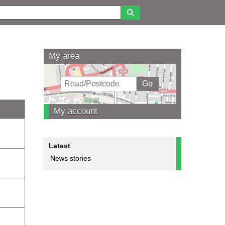
My area
My account
Latest
News stories