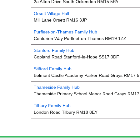
2a Afton Drive South Ockendon RM15 5PA
Orsett Village Hall
Mill Lane Orsett RM16 3JP
Purfleet-on-Thames Family Hub
Centurion Way Purfleet-on-Thames RM19 1ZZ
Stanford Family Hub
Copland Road Stanford-le-Hope SS17 0DF
Stifford Family Hub
Belmont Castle Academy Parker Road Grays RM17 
Thameside Family Hub
Thameside Primary School Manor Road Grays RM17
Tilbury Family Hub
London Road Tilbury RM18 8EY