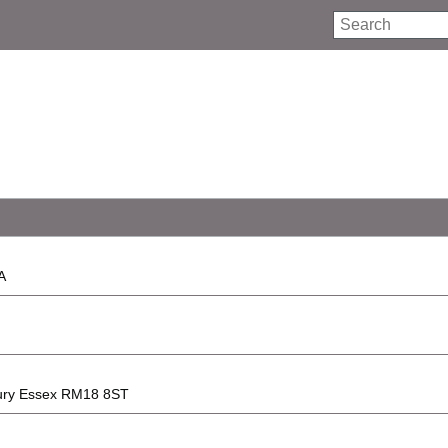
Search
A
lbury Essex RM18 8ST