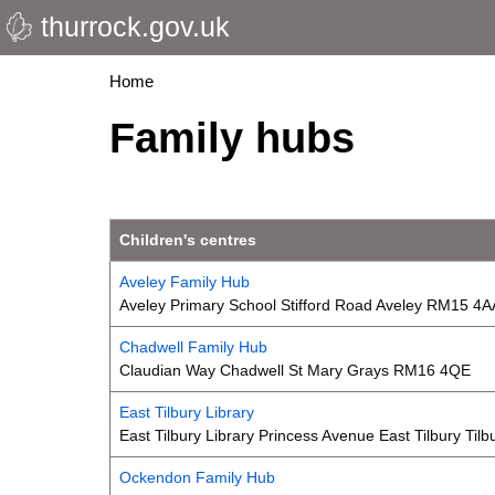
thurrock.gov.uk
Skip
to
main
Breadcrumbs
Home
content
Family hubs
Children's centres
Aveley Family Hub
Aveley Primary School Stifford Road Aveley RM15 4A
Chadwell Family Hub
Claudian Way Chadwell St Mary Grays RM16 4QE
East Tilbury Library
East Tilbury Library Princess Avenue East Tilbury Ti
Ockendon Family Hub