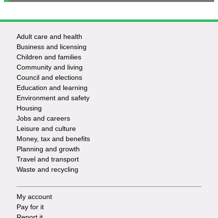
Adult care and health
Footer
Business and licensing
Children and families
-
Community and living
Council and elections
Services
Education and learning
Environment and safety
Housing
Jobs and careers
Leisure and culture
Money, tax and benefits
Planning and growth
Travel and transport
Waste and recycling
My account
Footer
Pay for it
Report it