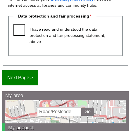
internet access at libraries and community hubs.
Data protection and fair processing
I have read and understood the data
protection and fair processing statement,
above
My area
My account