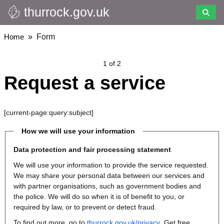
thurrock.gov.uk
Skip
to
main
Breadcrumbs
Home
Form
content
1 of 2
Request a service
[current-page:query:subject]
How we will use your information
Data protection and fair processing statement
We will use your information to provide the service requested.
We may share your personal data between our services and
with partner organisations, such as government bodies and
the police. We will do so when it is of benefit to you, or
required by law, or to prevent or detect fraud.
To find out more, go to
thurrock.gov.uk/privacy
. Get free