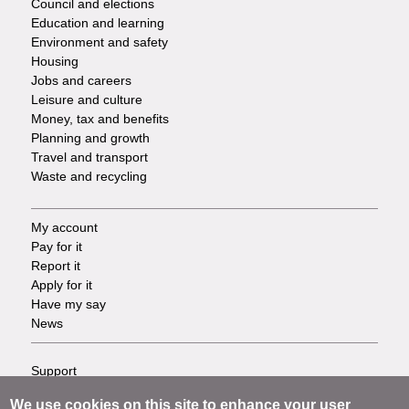
Council and elections
Services
Education and learning
Environment and safety
Housing
Jobs and careers
Leisure and culture
Money, tax and benefits
Planning and growth
Travel and transport
Waste and recycling
My account
Footer
Pay for it
Report it
-
Apply for it
Have my say
Tasks
News
Support
Footer
Accessibility
We use cookies on this site to enhance your user