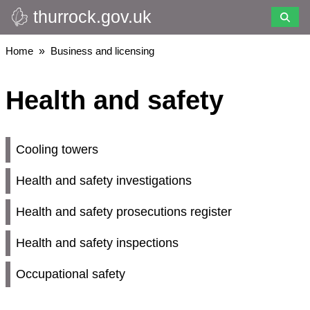
thurrock.gov.uk
Skip
to
main
Breadcrumbs
Home
Business and licensing
content
Health and safety
Cooling towers
Health and safety investigations
Health and safety prosecutions register
Health and safety inspections
Occupational safety