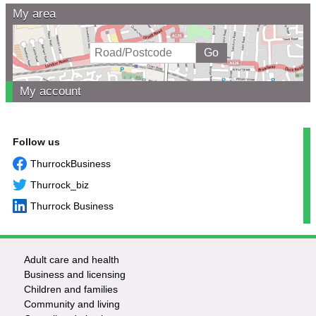
My area
My account
Follow us
ThurrockBusiness
Thurrock_biz
Thurrock Business
Adult care and health
Footer
Business and licensing
Children and families
-
Community and living