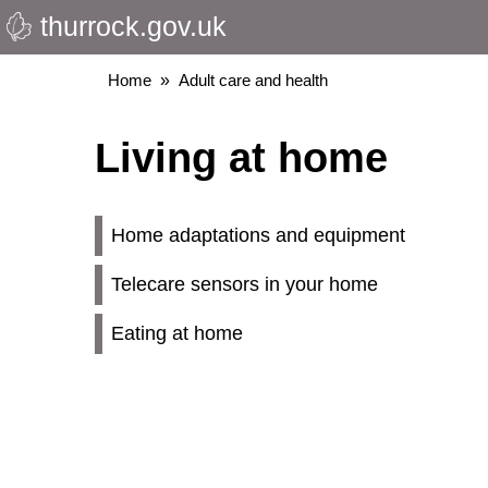
thurrock.gov.uk
Skip
to
main
Breadcrumbs
Home
Adult care and health
content
Living at home
Home adaptations and equipment
Telecare sensors in your home
Eating at home