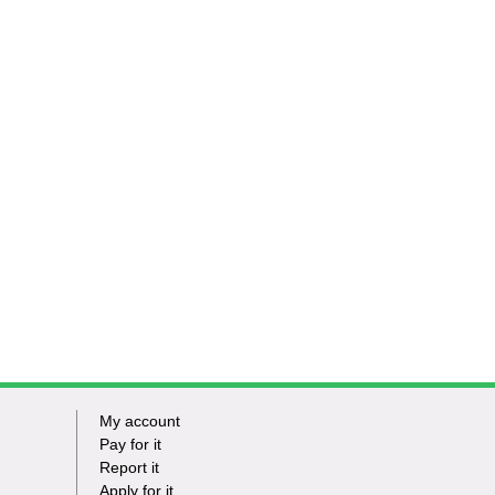
My account
Footer
Pay for it
Report it
-
Apply for it