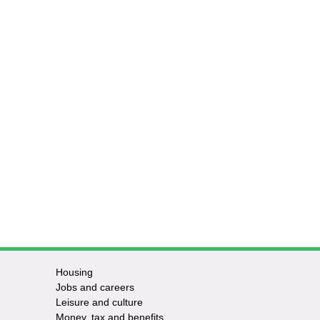
Housing
Jobs and careers
Leisure and culture
Money, tax and benefits