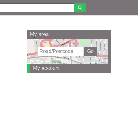
My area
My account