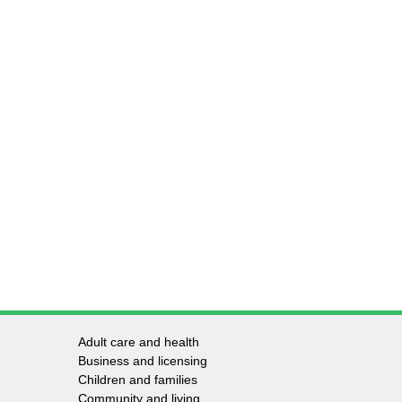
Adult care and health
Footer
Business and licensing
Children and families
-
Community and living