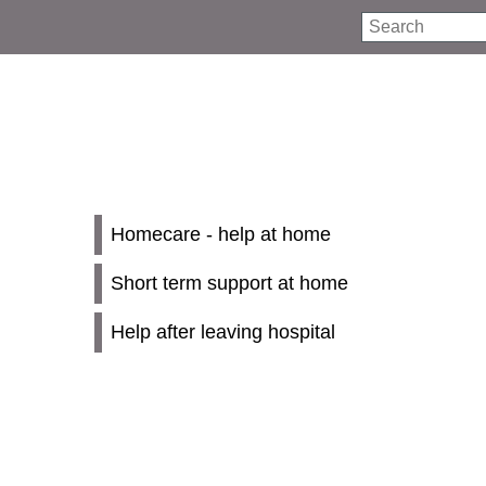
Search
Homecare - help at home
Short term support at home
Help after leaving hospital