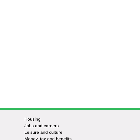
Housing
Jobs and careers
Leisure and culture
Money, tax and benefits