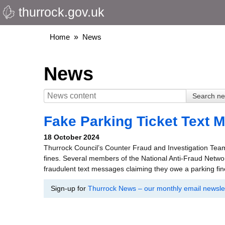
thurrock.gov.uk
Skip
to
main
Breadcrumbs
Home
News
content
News
Fake Parking Ticket Text 
18 October 2024
Thurrock Council’s Counter Fraud and Investigation Team
fines. Several members of the National Anti-Fraud Netw
fraudulent text messages claiming they owe a parking fin
Sign-up for
Thurrock News – our monthly email newslet