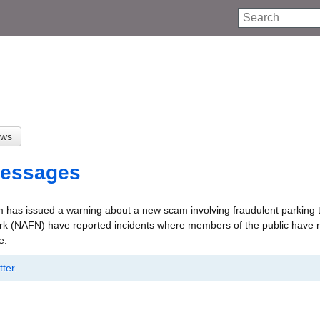
Search
Messages
 has issued a warning about a new scam involving fraudulent parking t
ork (NAFN) have reported incidents where members of the public have 
e.
ter.