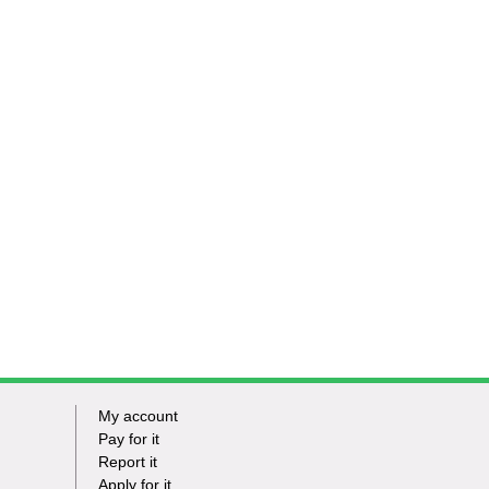
My account
Footer
Pay for it
Report it
-
Apply for it