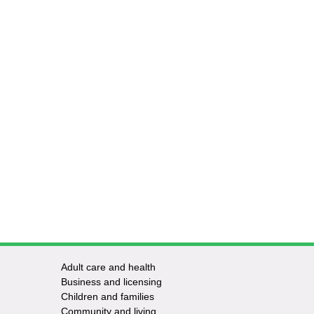
Adult care and health
Footer
Business and licensing
Children and families
-
Community and living