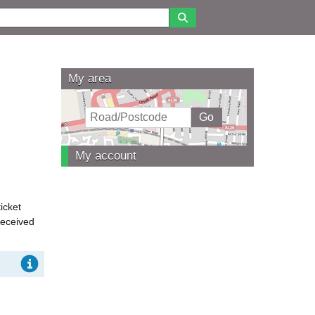
My area
My account
icket
received