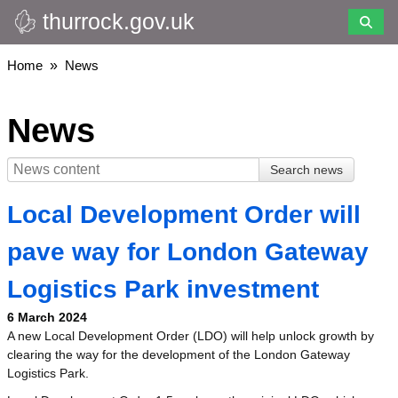
thurrock.gov.uk
Skip
to
main
Breadcrumbs
Home
News
content
News
Local Development Order will
pave way for London Gateway
Logistics Park investment
6 March 2024
A new Local Development Order (LDO) will help unlock growth by
clearing the way for the development of the London Gateway
Logistics Park.