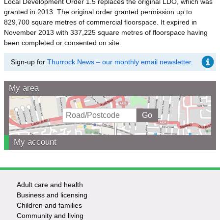
Local Development Order 1.5 replaces the original LDO, which was
granted in 2013. The original order granted permission up to
829,700 square metres of commercial floorspace. It expired in
November 2013 with 337,225 square metres of floorspace having
been completed or consented on site.
Sign-up for
Thurrock News – our monthly email newsletter.
My area
My account
Adult care and health
Footer
Business and licensing
Children and families
-
Community and living