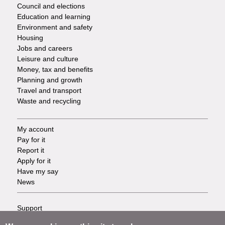
Council and elections
Services
Education and learning
Environment and safety
Housing
Jobs and careers
Leisure and culture
Money, tax and benefits
Planning and growth
Travel and transport
Waste and recycling
My account
Footer
Pay for it
Report it
-
Apply for it
Have my say
Tasks
News
Support
Footer
Accessibility