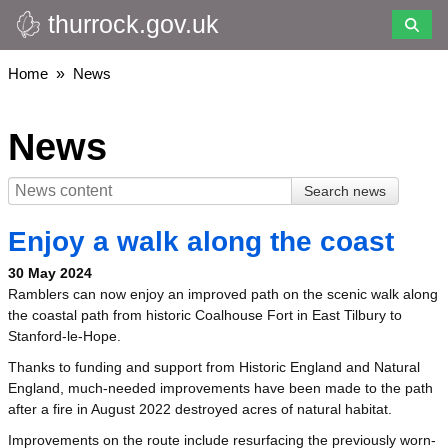
thurrock.gov.uk
Skip
to
main
Breadcrumbs
Home
News
content
News
Enjoy a walk along the coast
30 May 2024
Ramblers can now enjoy an improved path on the scenic walk along
the coastal path from historic Coalhouse Fort in East Tilbury to
Stanford-le-Hope.
Thanks to funding and support from Historic England and Natural
England, much-needed improvements have been made to the path
after a fire in August 2022 destroyed acres of natural habitat.
Improvements on the route include resurfacing the previously worn-