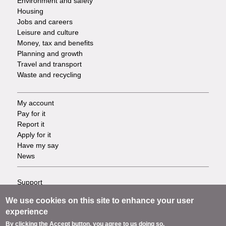
Environment and safety
Housing
Jobs and careers
Leisure and culture
Money, tax and benefits
Planning and growth
Travel and transport
Waste and recycling
My account
Footer
Pay for it
Report it
-
Apply for it
Have my say
Tasks
News
Support
Footer
Accessibility
We use cookies on this site to enhance your user
Privacy
-
experience
Terms
By clicking the Accept button, you agree to us doing so.
Cookies