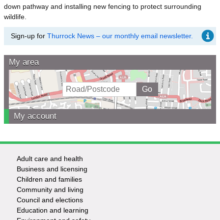
down pathway and installing new fencing to protect surrounding
wildlife.
Sign-up for
Thurrock News – our monthly email newsletter.
My area
My account
Adult care and health
Footer
Business and licensing
Children and families
-
Community and living
Council and elections
Services
Education and learning