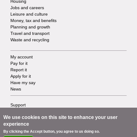
Housing
Jobs and careers
Leisure and culture
Money, tax and benefits
Planning and growth
Travel and transport
Waste and recycling
My account
Footer
Pay for it
Report it
-
Apply for it
Have my say
Tasks
News
Support
Footer
Accessibility
We use cookies on this site to enhance your user
Privacy
-
experience
Terms
Cookies
Info
By clicking the Accept button, you agree to us doing so.