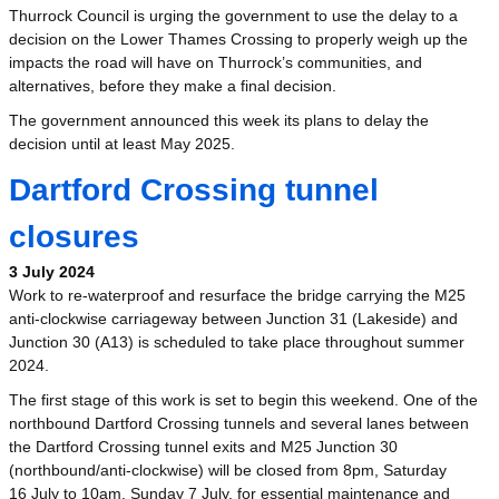
Thurrock Council is urging the government to use the delay to a
decision on the Lower Thames Crossing to properly weigh up the
impacts the road will have on Thurrock’s communities, and
alternatives, before they make a final decision.
The government announced this week its plans to delay the
decision until at least May 2025.
Dartford Crossing tunnel
closures
3 July 2024
Work to re-waterproof and resurface the bridge carrying the M25
anti-clockwise carriageway between Junction 31 (Lakeside) and
Junction 30 (A13) is scheduled to take place throughout summer
2024.
The first stage of this work is set to begin this weekend. One of the
northbound Dartford Crossing tunnels and several lanes between
the Dartford Crossing tunnel exits and M25 Junction 30
(northbound/anti-clockwise) will be closed from 8pm, Saturday
16 July to 10am, Sunday 7 July, for essential maintenance and