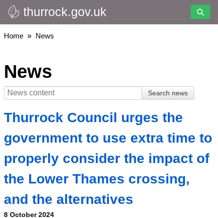
thurrock.gov.uk
Skip
to
main
Breadcrumbs
Home
News
content
News
Thurrock Council urges the
government to use extra time to
properly consider the impact of
the Lower Thames crossing,
and the alternatives
8 October 2024