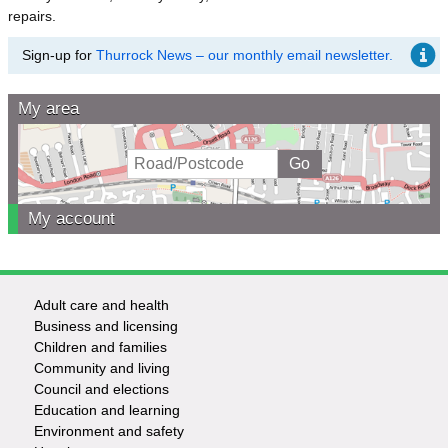
repairs.
Sign-up for
Thurrock News – our monthly email newsletter.
My area
My account
Adult care and health
Footer
Business and licensing
Children and families
-
Community and living
Council and elections
Services
Education and learning
Environment and safety