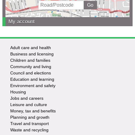
My account
Adult care and health
Footer
Business and licensing
Children and families
-
Community and living
Council and elections
Services
Education and learning
Environment and safety
Housing
Jobs and careers
Leisure and culture
Money, tax and benefits
Planning and growth
Travel and transport
Waste and recycling