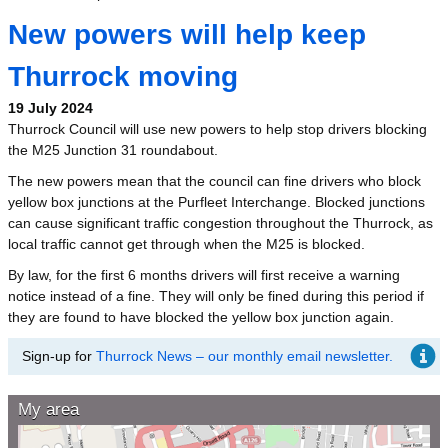
New powers will help keep
Thurrock moving
19 July 2024
Thurrock Council will use new powers to help stop drivers blocking
the M25 Junction 31 roundabout.
The new powers mean that the council can fine drivers who block
yellow box junctions at the Purfleet Interchange. Blocked junctions
can cause significant traffic congestion throughout the Thurrock, as
local traffic cannot get through when the M25 is blocked.
By law, for the first 6 months drivers will first receive a warning
notice instead of a fine. They will only be fined during this period if
they are found to have blocked the yellow box junction again.
Sign-up for
Thurrock News – our monthly email newsletter.
My area