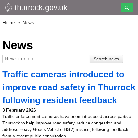
thurrock.gov.uk
Skip
to
main
Breadcrumbs
Home
News
content
News
Traffic cameras introduced to
improve road safety in Thurrock
following resident feedback
3 February 2026
Traffic enforcement cameras have been introduced across parts of
Thurrock to help improve road safety, reduce congestion and
address Heavy Goods Vehicle (HGV) misuse, following feedback
from a recent public consultation.