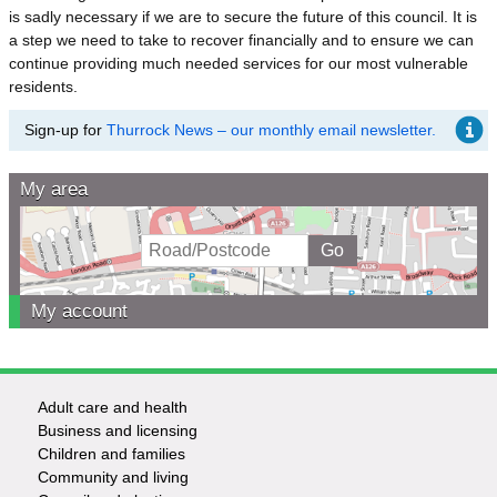
is sadly necessary if we are to secure the future of this council. It is
a step we need to take to recover financially and to ensure we can
continue providing much needed services for our most vulnerable
residents.
Sign-up for
Thurrock News – our monthly email newsletter.
My area
My account
Adult care and health
Footer
Business and licensing
Children and families
-
Community and living