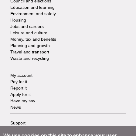
Council and elections
Services
Education and learning
Environment and safety
Housing
Jobs and careers
Leisure and culture
Money, tax and benefits
Planning and growth
Travel and transport
Waste and recycling
My account
Footer
Pay for it
Report it
-
Apply for it
Have my say
Tasks
News
Support
Footer
Accessibility
We use cookies on this site to enhance your user
Privacy