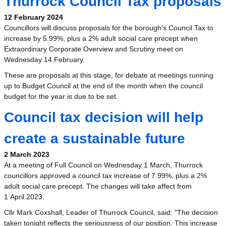
Thurrock Council Tax proposals
12 February 2024
Councillors will discuss proposals for the borough's Council Tax to
increase by 5.99%, plus a 2% adult social care precept when
Extraordinary Corporate Overview and Scrutiny meet on
Wednesday 14 February.
These are proposals at this stage, for debate at meetings running
up to Budget Council at the end of the month when the council
budget for the year is due to be set.
Council tax decision will help
create a sustainable future
2 March 2023
At a meeting of Full Council on Wednesday 1 March, Thurrock
councillors approved a council tax increase of 7.99%, plus a 2%
adult social care precept. The changes will take affect from
1 April 2023.
Cllr Mark Coxshall, Leader of Thurrock Council, said: "The decision
taken tonight reflects the seriousness of our position. This increase