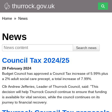
thurrock.gov.uk
Skip
to
main
Breadcrumbs
Home
News
content
News
Council Tax 2024/25
29 February 2024
Budget Council has approved a Council Tax increase of 5.99% plus
a 2% adult social care precept, a total increase of 7.99%.
Cllr Andrew Jefferies, Leader of Thurrock Council, said: "This
decision will help Thurrock Council continue to ensure that funding
is available for vital services, while the council continues on its
journey to financial recovery.