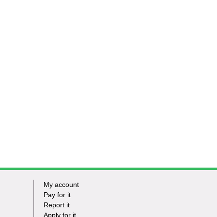
My account
Footer
Pay for it
Report it
-
Apply for it