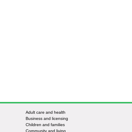
Adult care and health
Footer
Business and licensing
Children and families
-
Community and living