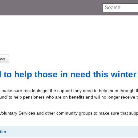
Search
to help those in need this winter
 make sure residents get the support they need to help them through th
und’ to help pensioners who are on benefits and will no longer receive 
 Voluntary Services and other community groups to make sure that supp
ter.