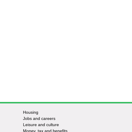
Housing
Jobs and careers
Leisure and culture
Money, tax and benefits