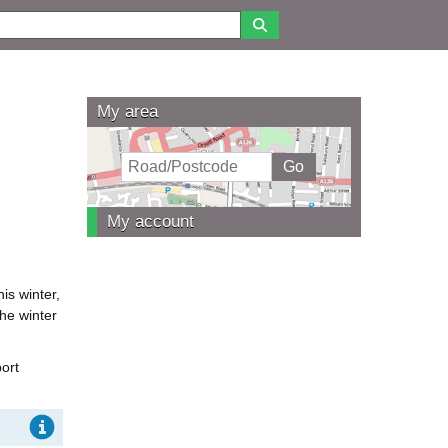
My area
My account
is winter,
the winter
ort