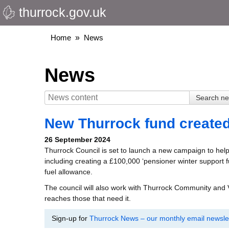
thurrock.gov.uk
Skip
to
main
Breadcrumbs
Home
News
content
News
New Thurrock fund created 
26 September 2024
Thurrock Council is set to launch a new campaign to help
including creating a £100,000 ‘pensioner winter support f
fuel allowance.
The council will also work with Thurrock Community and
reaches those that need it.
Sign-up for
Thurrock News – our monthly email newslet