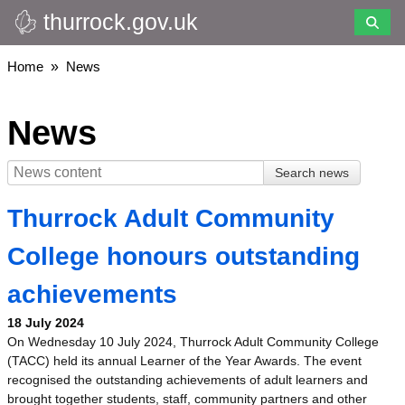
thurrock.gov.uk
Skip
to
main
Breadcrumbs
Home
News
content
News
Thurrock Adult Community
College honours outstanding
achievements
18 July 2024
On Wednesday 10 July 2024, Thurrock Adult Community College
(TACC) held its annual Learner of the Year Awards. The event
recognised the outstanding achievements of adult learners and
brought together students, staff, community partners and other