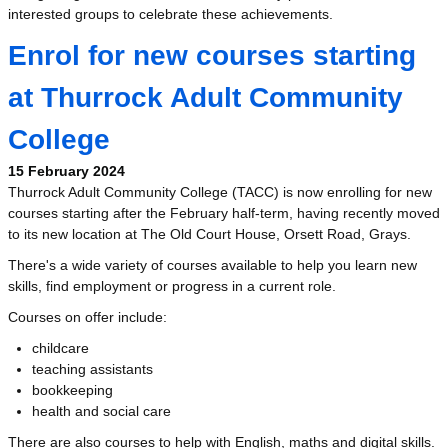
interested groups to celebrate these achievements.
Enrol for new courses starting
at Thurrock Adult Community
College
15 February 2024
Thurrock Adult Community College (TACC) is now enrolling for new
courses starting after the February half-term, having recently moved
to its new location at The Old Court House, Orsett Road, Grays.
There's a wide variety of courses available to help you learn new
skills, find employment or progress in a current role.
Courses on offer include:
childcare
teaching assistants
bookkeeping
health and social care
There are also courses to help with English, maths and digital skills.