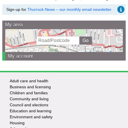
Sign-up for
Thurrock News – our monthly email newsletter.
My area
My account
Adult care and health
Footer
Business and licensing
Children and families
-
Community and living
Council and elections
Services
Education and learning
Environment and safety
Housing