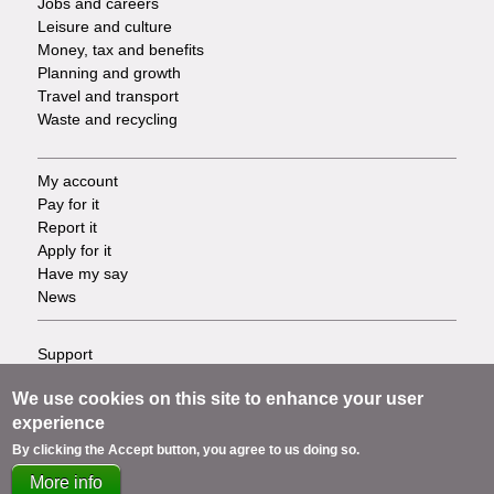
Jobs and careers
Leisure and culture
Money, tax and benefits
Planning and growth
Travel and transport
Waste and recycling
My account
Footer
Pay for it
Report it
-
Apply for it
Have my say
Tasks
News
Support
Footer
Accessibility
We use cookies on this site to enhance your user
Privacy
-
experience
Terms
Cookies
Info
By clicking the Accept button, you agree to us doing so.
Contact us
More info