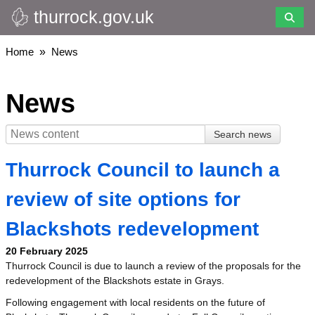
thurrock.gov.uk
Skip
to
main
Breadcrumbs
Home
News
content
News
Thurrock Council to launch a
review of site options for
Blackshots redevelopment
20 February 2025
Thurrock Council is due to launch a review of the proposals for the
redevelopment of the Blackshots estate in Grays.
Following engagement with local residents on the future of