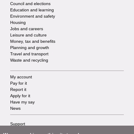
Council and elections
Services
Education and learning
Environment and safety
Housing
Jobs and careers
Leisure and culture
Money, tax and benefits
Planning and growth
Travel and transport
Waste and recycling
My account
Footer
Pay for it
Report it
-
Apply for it
Have my say
Tasks
News
Support
Footer
Accessibility