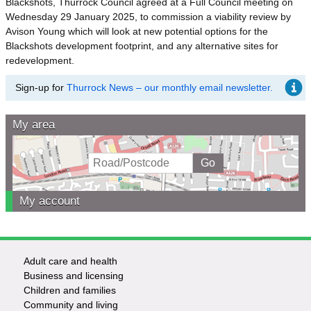
Blackshots, Thurrock Council agreed at a Full Council meeting on
Wednesday 29 January 2025, to commission a viability review by
Avison Young which will look at new potential options for the
Blackshots development footprint, and any alternative sites for
redevelopment.
Sign-up for
Thurrock News – our monthly email newsletter.
My area
My account
Adult care and health
Footer
Business and licensing
Children and families
-
Community and living