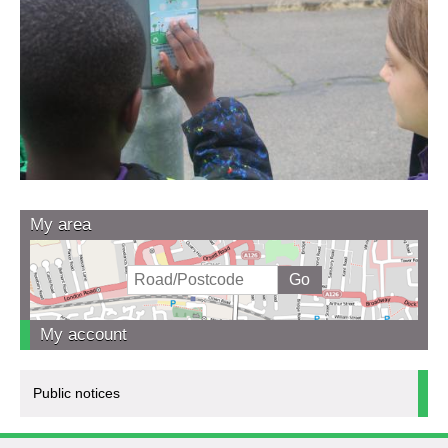
My area
My account
Public notices