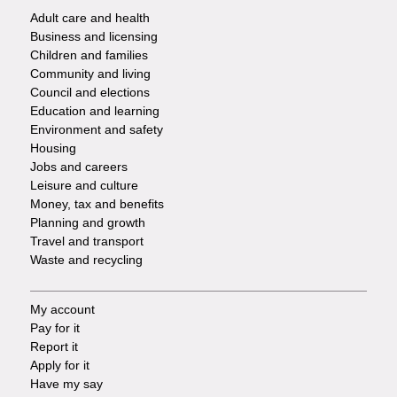
Adult care and health
Footer
Business and licensing
Children and families
-
Community and living
Council and elections
Services
Education and learning
Environment and safety
Housing
Jobs and careers
Leisure and culture
Money, tax and benefits
Planning and growth
Travel and transport
Waste and recycling
My account
Footer
Pay for it
Report it
-
Apply for it
Have my say
Tasks