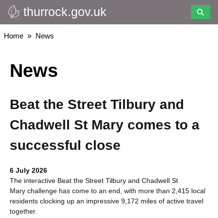
thurrock.gov.uk
Skip
to
main
Breadcrumbs
Home
News
content
News
Beat the Street Tilbury and
Chadwell St Mary comes to a
successful close
6 July 2026
The interactive Beat the Street Tilbury and Chadwell St
Mary challenge has come to an end, with more than 2,415 local
residents clocking up an impressive 9,172 miles of active travel
together.