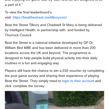
a part of it.”
To view the final leaderboard's,
visit:
https://beatthestreet.me/tilburycsm/
Beat the Street Tilbury and Chadwell St Mary is being delivered
by Intelligent Health, in partnership with, and funded by,
Thurrock Council.
Beat the Street is a national initiative developed by GP Dr
William Bird MBE and has been delivered in more than 200
locations across the UK and beyond. The programme is
designed to help people build physical activity into their daily
routines in a fun and engaging way.
Players still have the chance to win a £50 voucher by completing
the post game survey and sharing their experience of playing
Beat the Street. They simply need to
login to their account
and
click ‘complete the survey’.