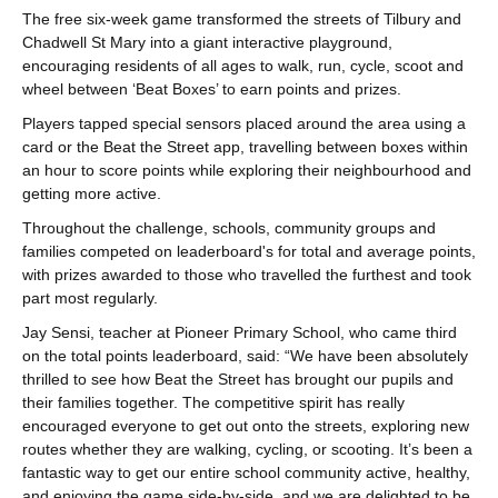
The free six-week game transformed the streets of Tilbury and
Chadwell St Mary into a giant interactive playground,
encouraging residents of all ages to walk, run, cycle, scoot and
wheel between ‘Beat Boxes’ to earn points and prizes.
Players tapped special sensors placed around the area using a
card or the Beat the Street app, travelling between boxes within
an hour to score points while exploring their neighbourhood and
getting more active.
Throughout the challenge, schools, community groups and
families competed on leaderboard's for total and average points,
with prizes awarded to those who travelled the furthest and took
part most regularly.
Jay Sensi, teacher at Pioneer Primary School, who came third
on the total points leaderboard, said: “We have been absolutely
thrilled to see how Beat the Street has brought our pupils and
their families together. The competitive spirit has really
encouraged everyone to get out onto the streets, exploring new
routes whether they are walking, cycling, or scooting. It’s been a
fantastic way to get our entire school community active, healthy,
and enjoying the game side-by-side, and we are delighted to be