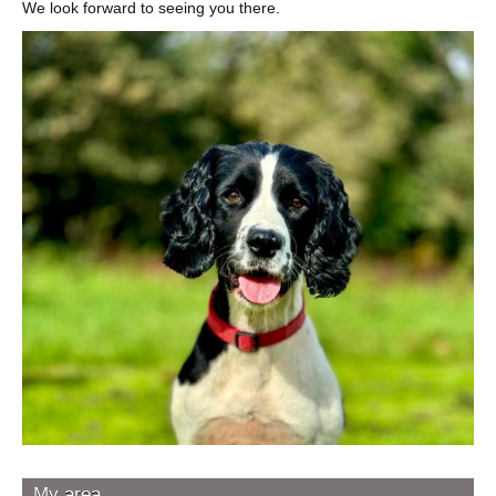
We look forward to seeing you there.
Image
My area