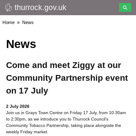
thurrock.gov.uk
Skip
to
main
Breadcrumbs
Home
News
content
News
Come and meet Ziggy at our
Community Partnership event
on 17 July
2 July 2026
Join us in Grays Town Centre on Friday 17 July, from 10:30am
to 2:30pm, as we introduce you to Thurrock Council’s
Community Tobacco Partnership, taking place alongside the
weekly Friday market.