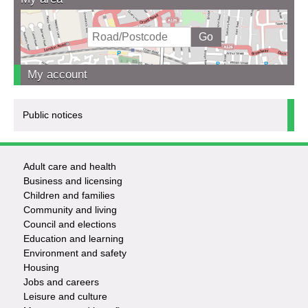
My account
Public notices
Adult care and health
Footer
Business and licensing
Children and families
-
Community and living
Council and elections
Services
Education and learning
Environment and safety
Housing
Jobs and careers
Leisure and culture