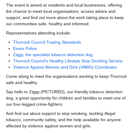
The event is aimed at residents and local businesses, offering
the chance to meet local organisations, access advice and
support, and find out more about the work taking place to keep
our communities safe, healthy and informed.
Representatives attending include:
Thurrock Council Trading Standards
Essex Police
Ziggy, the specialist tobacco detection dog
Thurrock Council’s Healthy Lifestyle Stop Smoking Service
Violence Against Women and Girls (VAWG) Coordinator
Come along to meet the organisations working to keep Thurrock
safe and healthy.
Say hello to Ziggy (PICTURED), our friendly tobacco detection
dog, a great opportunity for children and families to meet one of
our four-legged crime-fighters.
And find out about support to stop smoking, tackling illegal
tobacco, community safety, and the help available for anyone
affected by violence against women and girls.