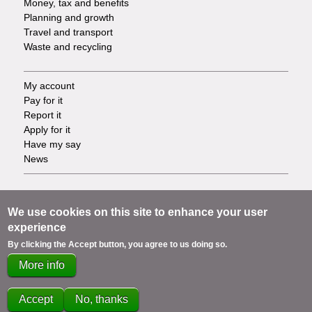
Money, tax and benefits
Planning and growth
Travel and transport
Waste and recycling
My account
Footer
Pay for it
Report it
-
Apply for it
Have my say
Tasks
News
Support
Footer
Accessibility
We use cookies on this site to enhance your user
Privacy
experience
-
Terms
By clicking the Accept button, you agree to us doing so.
Cookies
Info
More info
Contact us
links
Accept
No, thanks