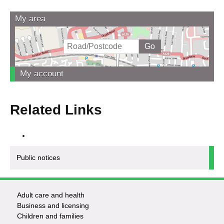
My area
My account
Related Links
Public notices
Adult care and health
Footer
Business and licensing
Children and families
-