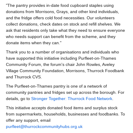
"The pantry provides in-date food cupboard staples using
donations from Morrisons, Grays, and other kind individuals,
and the fridge offers cold food necessities. Our volunteers
collect donations, check dates on stock and refill shelves. We
ask that residents only take what they need to ensure everyone
who needs support can benefit from the scheme, and they
donate items when they can."
Thank you to a number of organisations and individuals who
have supported this initiative including Purfleet-on-Thames
Community Forum, the forum's chair John Rowles, Aveley
Village Community Foundation, Morrisons, Thurrock Foodbank
and Thurrock CVS.
The Purfleet-on-Thames pantry is one of a network of
community pantries and fridges set up across the borough. For
details, go to
Stronger Together: Thurrock Food Network
.
This initiative accepts donated food items and surplus stock
from supermarkets, households, businesses and foodbanks. To
offer any support, email
purfleet@thurrockcommunityhubs.org.uk