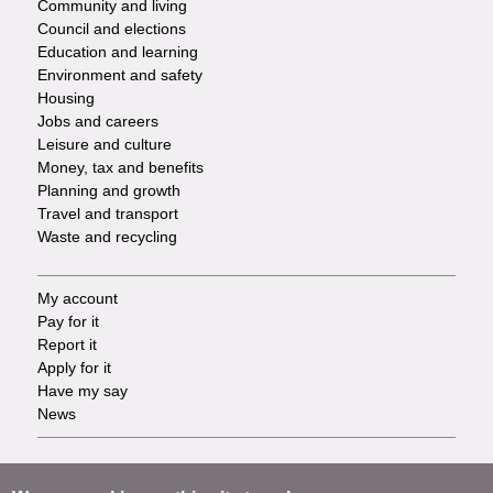
Community and living
Council and elections
Services
Education and learning
Environment and safety
Housing
Jobs and careers
Leisure and culture
Money, tax and benefits
Planning and growth
Travel and transport
Waste and recycling
My account
Footer
Pay for it
Report it
-
Apply for it
Have my say
Tasks
News
Support
Footer