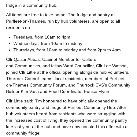
fridge in a community hub.
All items are free to take home. The fridge and pantry at
Purfleet-on-Thames, run by hub volunteers, are open to all
residents on:
Tuesdays, from 10am to 4pm
Wednesdays, from 10am to midday
Thursdays, from 10am to midday and from 2pm to 4pm
Cllr Qaisar Abbas, Cabinet Member for Culture
and Communities, and fellow Ward Councillor, Cllr Lee Watson,
joined Cllr Little at the official opening alongside hub volunteers,
Thurrock Council teams, local residents, members of Purfleet-
on-Thames Community Forum, and Thurrock CVS's Community
Builder Kim Vasa and Food Coordinator Eunice Flynn.
Cllr Little said: "I'm honoured to have officially opened the
community pantry and fridge at Purfleet Community Hub. After
hub volunteers heard from residents who were struggling with
the increased cost of living, they opened the community pantry
late last year at the hub and have now boosted this offer with a
community fridge.