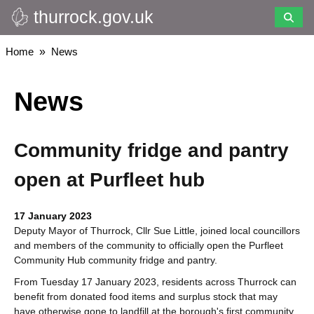
thurrock.gov.uk
Skip
to
main
Breadcrumbs
Home
News
content
News
Community fridge and pantry
open at Purfleet hub
17 January 2023
Deputy Mayor of Thurrock, Cllr Sue Little, joined local councillors
and members of the community to officially open the Purfleet
Community Hub community fridge and pantry.
From Tuesday 17 January 2023, residents across Thurrock can
benefit from donated food items and surplus stock that may
have otherwise gone to landfill at the borough's first community