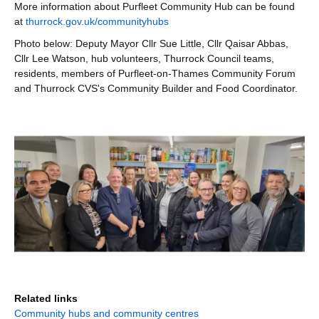
More information about Purfleet Community Hub can be found
at
thurrock.gov.uk/communityhubs
Photo below: Deputy Mayor Cllr Sue Little, Cllr Qaisar Abbas,
Cllr Lee Watson, hub volunteers, Thurrock Council teams,
residents, members of Purfleet-on-Thames Community Forum
and Thurrock CVS's Community Builder and Food Coordinator.
Related links
Community hubs and community centres