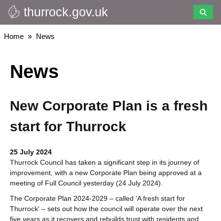
thurrock.gov.uk
Skip
to
main
Breadcrumbs
Home
News
content
News
New Corporate Plan is a fresh
start for Thurrock
25 July 2024
Thurrock Council has taken a significant step in its journey of
improvement, with a new Corporate Plan being approved at a
meeting of Full Council yesterday (24 July 2024).
The Corporate Plan 2024-2029 – called 'A fresh start for
Thurrock' – sets out how the council will operate over the next
five years as it recovers and rebuilds trust with residents and