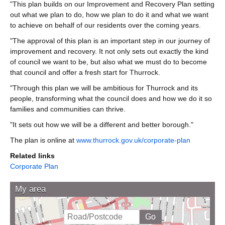
"This plan builds on our Improvement and Recovery Plan setting
out what we plan to do, how we plan to do it and what we want
to achieve on behalf of our residents over the coming years.
"The approval of this plan is an important step in our journey of
improvement and recovery. It not only sets out exactly the kind
of council we want to be, but also what we must do to become
that council and offer a fresh start for Thurrock.
"Through this plan we will be ambitious for Thurrock and its
people, transforming what the council does and how we do it so
families and communities can thrive.
"It sets out how we will be a different and better borough."
The plan is online at
www.thurrock.gov.uk/corporate-plan
Related links
Corporate Plan
My area