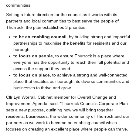
communities.
Setting a future direction for the council as it works with its
partners and local communities to best serve the people of
Thurrock, the plan establishes 3 priorities:
to be an enabling council
, by building strong and impactful
partnerships to maximise the benefits for residents and our
borough
to focus on people
, to ensure Thurrock is a place where
everyone has the opportunity to reach their full potential and
access the support they need
to focus on place
, to achieve a strong and well-connected
place that enables our borough, its diverse communities and
businesses to thrive and grow
Cllr Lyn Worrall, Cabinet member for Overall Change and
Improvement Agenda, said: "Thurrock Council’s Corporate Plan
sets a new purpose, outlining how we will bring together
residents, businesses, the wider community of Thurrock and our
partners as we work to become an enabling council which
focuses on creating an excellent place where people can thrive.