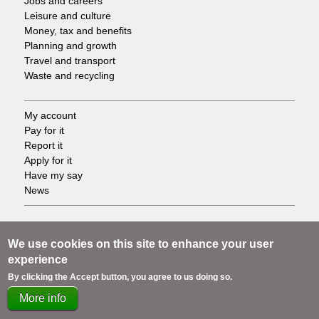
Jobs and careers
Leisure and culture
Money, tax and benefits
Planning and growth
Travel and transport
Waste and recycling
My account
Footer
Pay for it
Report it
-
Apply for it
Have my say
Tasks
News
Support
Footer
Accessibility
We use cookies on this site to enhance your user
Privacy
experience
-
Terms
By clicking the Accept button, you agree to us doing so.
Cookies
Info
More info
Contact us