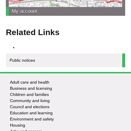
My account
Related Links
Public notices
Adult care and health
Footer
Business and licensing
Children and families
-
Community and living
Council and elections
Services
Education and learning
Environment and safety
Housing