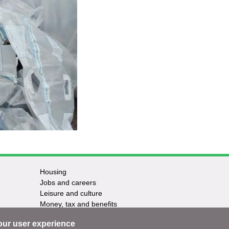
Housing
Jobs and careers
Leisure and culture
Money, tax and benefits
Planning and growth
our user experience
Travel and transport