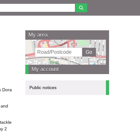
My area
My account
Public notices
gs Dora
, and
 tackle
ay 2