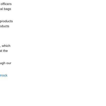
officers
ral bags
 products
roducts
, which
at the
ough our
rrock