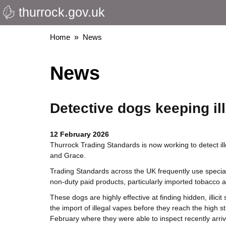
thurrock.gov.uk
Skip
to
main
Breadcrumbs
Home
News
content
News
Detective dogs keeping ill
12 February 2026
Thurrock Trading Standards is now working to detect ill
and Grace.
Trading Standards across the UK frequently use speciali
non-duty paid products, particularly imported tobacco 
These dogs are highly effective at finding hidden, illicit 
the import of illegal vapes before they reach the hig
February where they were able to inspect recently arriv