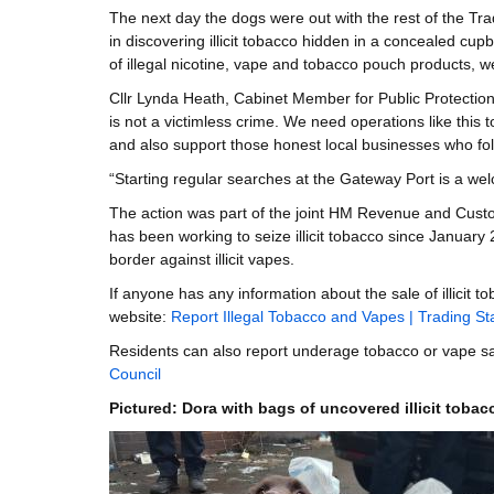
The next day the dogs were out with the rest of the Tr
in discovering illicit tobacco hidden in a concealed cup
of illegal nicotine, vape and tobacco pouch products, w
Cllr Lynda Heath, Cabinet Member for Public Protection, 
is not a victimless crime. We need operations like this
and also support those honest local businesses who foll
“Starting regular searches at the Gateway Port is a wel
The action was part of the joint HM Revenue and Cust
has been working to seize illicit tobacco since January
border against illicit vapes.
If anyone has any information about the sale of illicit 
website:
Report Illegal Tobacco and Vapes | Trading S
Residents can also report underage tobacco or vape s
Council
Pictured: Dora with bags of uncovered illicit toba