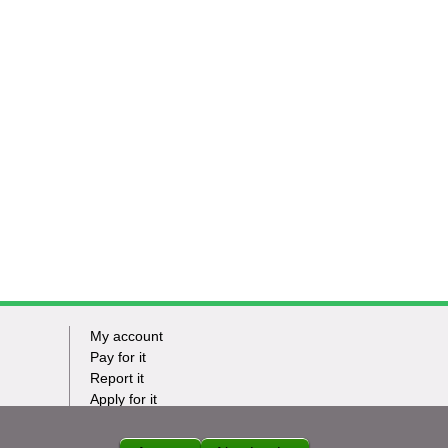
My account
Footer
Pay for it
Report it
-
Apply for it
Have my say
Tasks
News