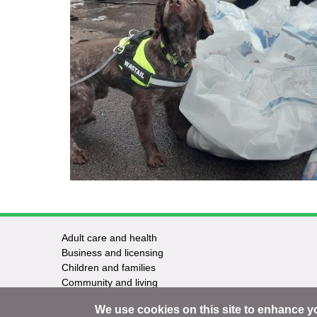
Adult care and health
Footer
Business and licensing
Children and families
-
Community and living
Council and elections
Services
We use cookies on this site to enhance y
Education and learning