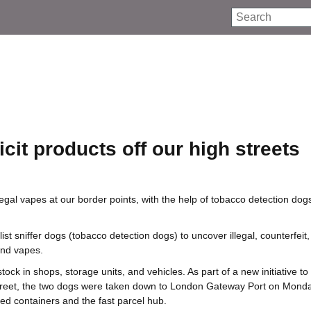
Search
icit products off our high streets
egal vapes at our border points, with the help of tobacco detection do
st sniffer dogs (tobacco detection dogs) to uncover illegal, counterfeit
and vapes.
stock in shops, storage units, and vehicles. As part of a new initiative to
h street, the two dogs were taken down to London Gateway Port on Mond
ed containers and the fast parcel hub.