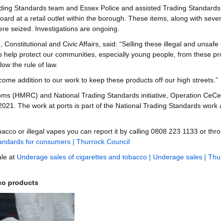
ading Standards team and Essex Police and assisted Trading Standards 
board at a retail outlet within the borough. These items, along with seve
ere seized. Investigations are ongoing.
Constitutional and Civic Affairs, said: “Selling these illegal and unsafe
 to help protect our communities, especially young people, from these p
ow the rule of law.
come addition to our work to keep these products off our high streets.”
oms (HMRC) and National Trading Standards initiative, Operation CeCe
 2021. The work at ports is part of the National Trading Standards work 
tobacco or illegal vapes you can report it by calling 0808 223 1133 or thr
tandards for consumers | Thurrock Council
ale at
Underage sales of cigarettes and tobacco | Underage sales | Thu
cco products