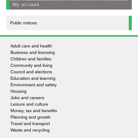
My account
Public notices
Adult care and health
Footer
Business and licensing
Children and families
-
Community and living
Council and elections
Services
Education and learning
Environment and safety
Housing
Jobs and careers
Leisure and culture
Money, tax and benefits
Planning and growth
Travel and transport
Waste and recycling