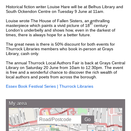
Historical fiction writer Louise Hare will be at Belhus Library and
South Ockendon Centre on Tuesday 9 June at 11am.
Louise wrote The House of Fallen Sisters, an enthralling
th
masterpiece which paints a vivid picture of 18
century
London’s underbelly and shows how, even in the darkest of
times, there is always hope for a better future.
The great news is there is 50% discount for both events for
Thurrock Libraries members who book in-person at Grays
Library, cash only.
The annual Thurrock Local Authors Fair is back at Grays Central
Library on Saturday 20 June from 10am to 12:30pm. The event
is free and a wonderful chance to d
iscover the rich wealth of
local authors and poets from across the borough.
Essex Book Festival Series | Thurrock Libraries
My area