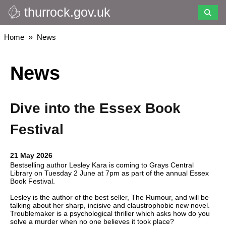
thurrock.gov.uk
Skip
to
main
Breadcrumbs
Home
News
content
News
Dive into the Essex Book
Festival
21 May 2026
Bestselling author Lesley Kara is coming to Grays Central
Library on Tuesday 2 June at 7pm as part of the annual Essex
Book Festival.
Lesley is the author of the best seller, The Rumour, and will be
talking about her sharp, incisive and claustrophobic new novel.
Troublemaker is a psychological thriller which asks how do you
solve a murder when no one believes it took place?