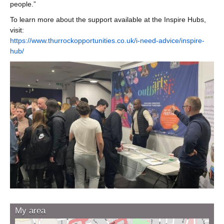
people.”
To learn more about the support available at the Inspire Hubs,
visit:
https://www.thurrockopportunities.co.uk/i-need-advice/inspire-
hub/
My area