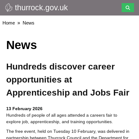
thurrock.gov.uk
Skip
to
main
Breadcrumbs
Home
News
content
News
Hundreds discover career
opportunities at
Apprenticeship and Jobs Fair
13 February 2026
Hundreds of people of all ages attended a careers fair to
explore job, apprenticeship, and training opportunities.
The free event, held on Tuesday 10 February, was delivered in
partnership between Thurrock Council and the Department for