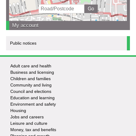
My account
Public notices
Adult care and health
Footer
Business and licensing
Children and families
-
Community and living
Council and elections
Services
Education and learning
Environment and safety
Housing
Jobs and careers
Leisure and culture
Money, tax and benefits