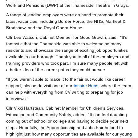
Work and Pensions (DWP) at the Thameside Theatre in Grays.
A range of leading employers were on hand to promote their
latest vacancies, including Border Force, the NHS, Marfleet &
Bradshaw, and the Royal Opera House.
Cllr Lee Watson, Cabinet Member for Good Growth, said: “It’s
fantastic that the Thameside was able to welcome so many
residents and showcase the range of exciting job opportunities
available in our borough. Thank you to all of the employers and
training providers who took part. I’m sure many people left with
a better idea of the career paths they could pursue.
“If you weren’t able to make it to the fair but would like career
support, please do visit one of our
Inspire Hubs
, where the team
can help with everything from CV writing to preparing for job
interviews.”
Cllr Vikki Hartstean, Cabinet Member for Children’s Services,
Education and Community Safety, added: “It can feel daunting
coming out of school or college and having to decide your next
steps. Hopefully, the Apprenticeship and Jobs Fair helped to
highlight just how many opportunities are available for our young