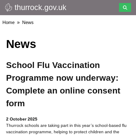
thurrock.gov.uk
Skip
to
main
Breadcrumbs
Home
News
content
News
School Flu Vaccination
Programme now underway:
Complete an online consent
form
2 October 2025
Thurrock schools are taking part in this year’s school-based flu
vaccination programme, helping to protect children and the