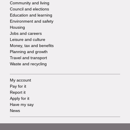
Community and living
Council and elections
Services
Education and learning
Environment and safety
Housing
Jobs and careers
Leisure and culture
Money, tax and benefits
Planning and growth
Travel and transport
Waste and recycling
My account
Footer
Pay for it
Report it
-
Apply for it
Have my say
Tasks
News
Support
Footer