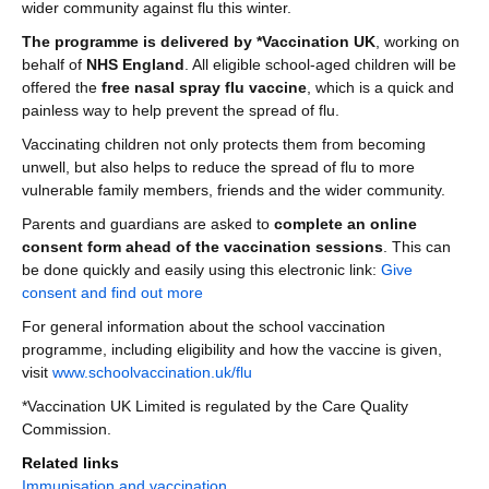
wider community against flu this winter.
The programme is delivered by *Vaccination UK
, working on
behalf of
NHS England
. All eligible school-aged children will be
offered the
free nasal spray flu vaccine
, which is a quick and
painless way to help prevent the spread of flu.
Vaccinating children not only protects them from becoming
unwell, but also helps to reduce the spread of flu to more
vulnerable family members, friends and the wider community.
Parents and guardians are asked to
complete an online
consent form ahead of the vaccination sessions
. This can
be done quickly and easily using this electronic link:
Give
consent and find out more
For general information about the school vaccination
programme, including eligibility and how the vaccine is given,
visit
www.schoolvaccination.uk/flu
*Vaccination UK Limited is regulated by the Care Quality
Commission.
Related links
Immunisation and vaccination