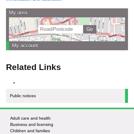
My area
My account
Related Links
Public notices
Adult care and health
Footer
Business and licensing
Children and families
-