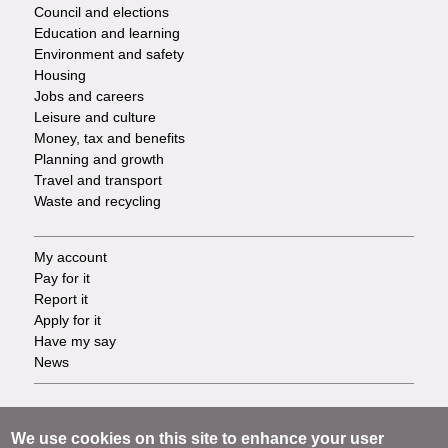
Council and elections
Services
Education and learning
Environment and safety
Housing
Jobs and careers
Leisure and culture
Money, tax and benefits
Planning and growth
Travel and transport
Waste and recycling
My account
Footer
Pay for it
Report it
-
Apply for it
Have my say
Tasks
News
Support
Footer
Accessibility
We use cookies on this site to enhance your user