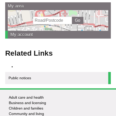
My area
My account
Related Links
Public notices
Adult care and health
Footer
Business and licensing
Children and families
-
Community and living