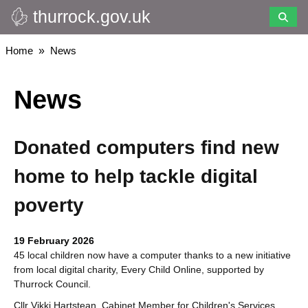
thurrock.gov.uk
Skip
to
main
Breadcrumbs
Home
News
content
News
Donated computers find new
home to help tackle digital
poverty
19 February 2026
45 local children now have a computer thanks to a new initiative
from local digital charity, Every Child Online, supported by
Thurrock Council.
Cllr Vikki Hartstean, Cabinet Member for Children's Services,