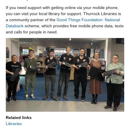
If you need support with getting online via your mobile phone,
you can visit your local library for support. Thurrock Libraries is
a community partner of the
Good Things Foundation: National
Databank
scheme, which provides free mobile phone data, texts
and calls for people in need.
Related links
Libraries