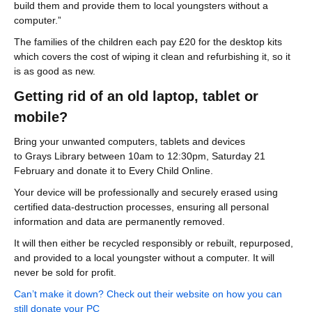
build them and provide them to local youngsters without a
computer.”
The families of the children each pay £20 for the desktop kits
which covers the cost of wiping it clean and refurbishing it, so it
is as good as new.
Getting rid of an old laptop, tablet or
mobile?
Bring your unwanted computers, tablets and devices
to Grays Library between 10am to 12:30pm, Saturday 21
February and donate it to Every Child Online.
Your device will be professionally and securely erased using
certified data-destruction processes, ensuring all personal
information and data are permanently removed.
It will then either be recycled responsibly or rebuilt, repurposed,
and provided to a local youngster without a computer. It will
never be sold for profit.
Can’t make it down? Check out their website on how you can
still donate your PC