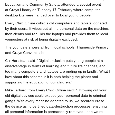
Education and Community Safety, attended a special event
at Grays Library on Tuesday 17 February where computer
desktop kits were handed over to local young people.
Every Child Online collects old computers and tablets, donated
by their users. It wipes out all the personal data on the machine,
then cleans and rebuilds the laptops and provides them to local
youngsters at risk of being digitally excluded.
The youngsters were all from local schools, Thameside Primary
and Grays Convent school.
Cllr Hartstean said: “Digital exclusion puts young people at a
disadvantage in terms of learning and future life chances, and
too many computers and laptops are ending up in landfill. What I
love about this scheme is it is both helping the planet and
supporting the education of our children.”
Mike Tarbard from Every Child Online said: “Throwing out your
old digital devices could expose your personal data to criminal
gangs. With every machine donated to us, we securely erase
the device using certified data-destruction processes, ensuring
all personal information is permanently removed, then we re-