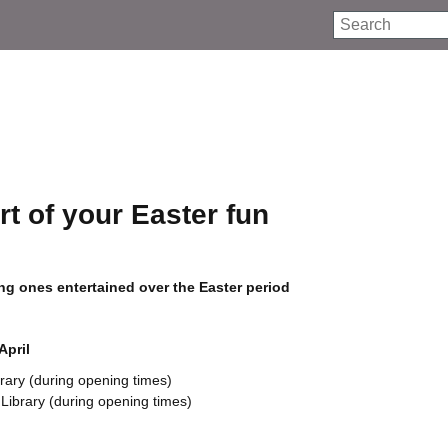
Search
rt of your Easter fun
oung ones entertained over the Easter period
April
rary (during opening times)
Library (during opening times)