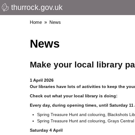
thurrock.gov.uk
Skip
to
main
Breadcrumbs
Home
News
content
News
Make your local library pa
1 April 2026
Our libraries have lots of activities to keep the y
Check out what your local library is doing:
Every day, during opening times, until Saturday 11 
Spring Treasure Hunt and colouring, Blackshots Lib
Spring Treasure Hunt and colouring, Grays Central 
Saturday 4 April