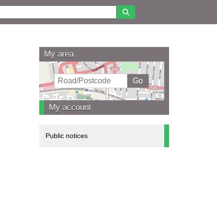
My area
My account
Public notices