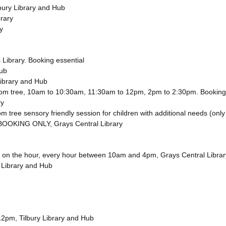
lbury Library and Hub
rary
y
Library. Booking essential
Hub
Library and Hub
ossom tree, 10am to 10:30am, 11:30am to 12pm, 2pm to 2:30pm. Booking
ry
om tree sensory friendly session for children with additional needs (only
BOOKING ONLY, Grays Central Library
tory on the hour, every hour between 10am and 4pm, Grays Central Librar
 Library and Hub
 12pm, Tilbury Library and Hub