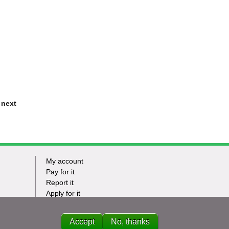
 next
My account
Footer
Pay for it
Report it
-
Apply for it
Have my say
Tasks
News
Accept
No, thanks