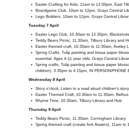
Easter Crafting for Kids, 11am to 12:00pm, East Ti
Boardgame Club, 10am to 12pm, Grays Central Lib
Lego Builders, 10am to 12pm, Grays Central Librar
Tuesday 7 April
Easter Lego Club, 10.30am to 12.30pm, Blackshots 
Teddy Bears Picnic, 11.30am, Tilbury Library and 
Easter themed craft, 10.30am to 11:30am, Aveley 
Spring Crafts, Tulip painting and tissue paper bl
essential. Ages 4-11 year olds, Grays Central Libra
Spring crafts, Tulip painting and tissue paper bloss
children). 3:30pm to 4:15pm, IN PERSON/PHONE 
Wednesday 8 April
Story o'clock, Listen to a read aloud children's s
Easter Themed Craft, 10.30am to 11.30am, Belhus
Rhyme Time, 10.30am, Tilbury Library and Hub
Thursday 9 April
Teddy Bears Picnic, 11.30am, Corringham Library
Spring themed craft (create fork flowers), 11am to