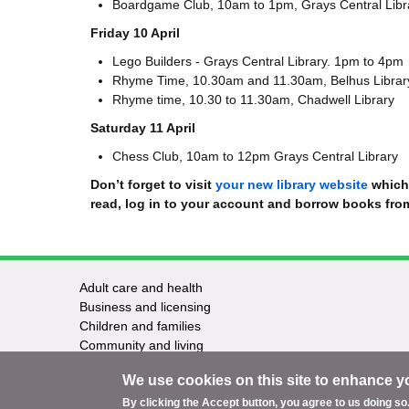
Boardgame Club, 10am to 1pm, Grays Central Lib
Friday 10 April
Lego Builders - Grays Central Library. 1pm to 4pm
Rhyme Time, 10.30am and 11.30am, Belhus Librar
Rhyme time, 10.30 to 11.30am, Chadwell Library
Saturday 11 April
Chess Club, 10am to 12pm Grays Central Library
Don’t forget to visit
your new library website
which 
read, log in to your account and borrow books fr
Adult care and health
Footer
Business and licensing
Children and families
-
Community and living
Council and elections
Services
We use cookies on this site to enhance y
Education and learning
Environment and safety
By clicking the Accept button, you agree to us doing so