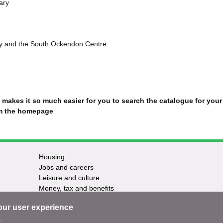
rary
y and the South Ockendon Centre
makes it so much easier for you to
search the catalogue for your
om the homepage
Housing
Jobs and careers
Leisure and culture
Money, tax and benefits
Planning and growth
our user experience
Travel and transport
Waste and recycling
.