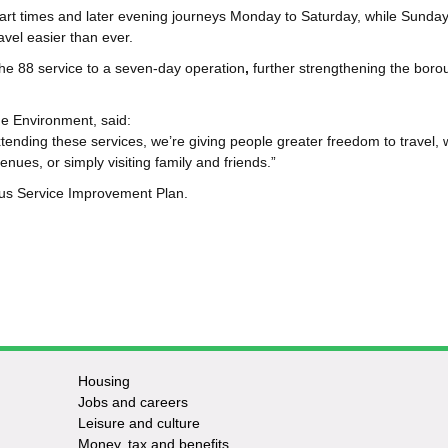
tart times and later evening journeys
Monday to Saturday, while Sundays
vel easier than ever.
he 88 service to a seven‑day operation
,
further strengthening the boro
he Environment, said:
extending these services, we’re giving people greater freedom to travel,
enues, or simply visiting family and friends.”
us Service Improvement Plan.
Housing
Jobs and careers
Leisure and culture
Money, tax and benefits