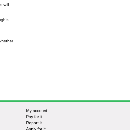
 will
ugh’s
 whether
My account
Footer
Pay for it
Report it
-
Apply for it