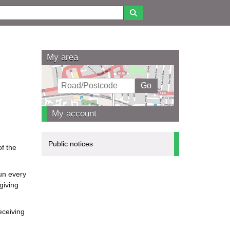
My area
My account
Public notices
f the
un every
giving
eceiving