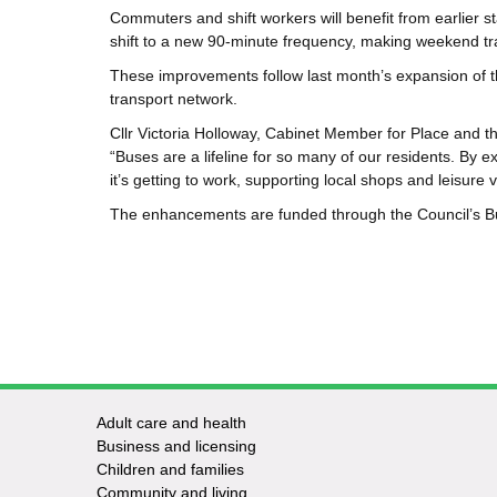
Commuters and shift workers will benefit from earlier s
shift to a new
90‑minute frequency,
making weekend tra
These improvements follow last month’s expansion of t
transport network.
Cllr Victoria Holloway, Cabinet Member for Place and t
“Buses are a lifeline for so many of our residents. By 
it’s getting to work, supporting local shops and leisure v
The enhancements are funded through the Council’s B
Adult care and health
Footer
Business and licensing
Children and families
-
Community and living