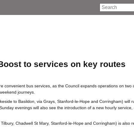
Search
Boost to services on key routes
re convenient bus services, as the Council expands operations on two o
d weekend journeys.
keside to Basildon, via Grays, Stanford‑le‑Hope and Corringham) will r
nday evenings will also see the introduction of a new hourly service, 
, Tilbury, Chadwell St Mary, Stanford‑le‑Hope and Corringham) is also r