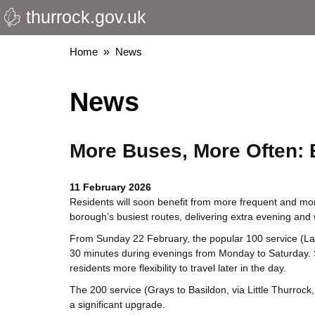
thurrock.gov.uk
Skip
to
main
Breadcrumbs
Home
News
content
News
More Buses, More Often: 
11 February 2026
Residents will soon benefit from more frequent and mo
borough’s busiest routes, delivering extra evening an
From Sunday 22 February, the popular 100 service
(La
30 minutes during evenings from Monday to Saturday. Su
residents more flexibility to travel later in the day.
The 200 service (Grays to Basildon, via Little Thurrock
a significant upgrade.