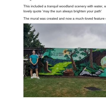
This included a tranquil woodland scenery with water, wi
lovely quote 'may the sun always brighten your path'
The mural was created and now a much-loved feature 