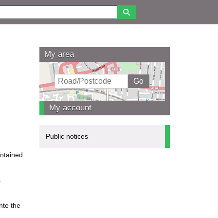
My area
My account
Public notices
intained
s
nto the