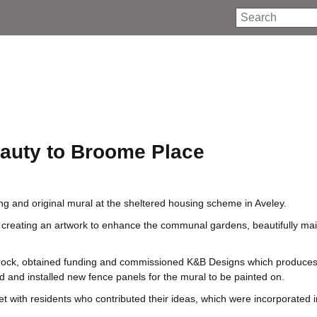
Search
auty to Broome Place
g and original mural at the sheltered housing scheme in Aveley.
 creating an artwork to enhance the communal gardens, beautifully ma
hurrock, obtained funding and commissioned K&B Designs which produce
d and installed new fence panels for the mural to be painted on.
t with residents who contributed their ideas, which were incorporated i