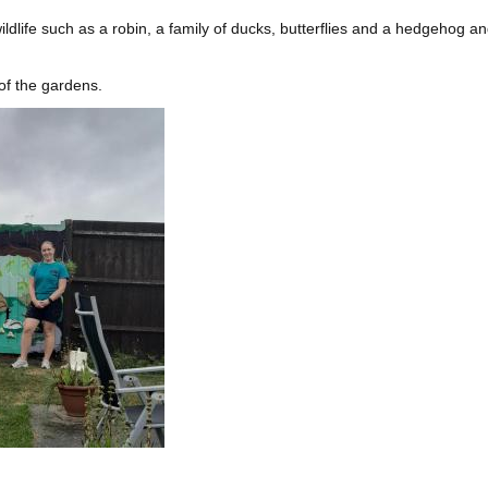
ldlife such as a robin, a family of ducks, butterflies and a hedgehog a
of the gardens.