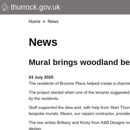
thurrock.gov.uk
Skip
to
main
Breadcrumbs
Home
News
content
News
Mural brings woodland be
24 July 2025
The residents of Broome Place helped create a charmin
The project started when one of the tenants suggested
by the residents.
Staff supported the idea and, with help from Start T
bespoke murals. Mears, our repairs contractor, provide
The two artists Brittany and Kirsty from K&B Designs me
design.