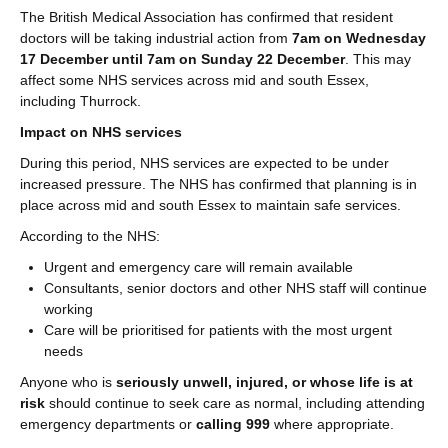
The British Medical Association has confirmed that resident
doctors will be taking industrial action from
7am on Wednesday
17 December until 7am on Sunday 22 December
. This may
affect some NHS services across mid and south Essex,
including Thurrock.
Impact on NHS services
During this period, NHS services are expected to be under
increased pressure. The NHS has confirmed that planning is in
place across mid and south Essex to maintain safe services.
According to the NHS:
Urgent and emergency care will remain available
Consultants, senior doctors and other NHS staff will continue
working
Care will be prioritised for patients with the most urgent
needs
Anyone who is
seriously unwell, injured, or whose life is at
risk
should continue to seek care as normal, including attending
emergency departments or
calling 999
where appropriate.