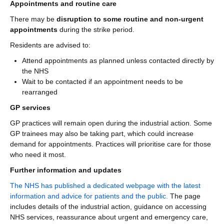
Appointments and routine care
There may be
disruption to some routine and non-urgent
appointments
during the strike period.
Residents are advised to:
Attend appointments as planned unless contacted directly by
the NHS
Wait to be contacted if an appointment needs to be
rearranged
GP services
GP practices will remain open during the industrial action. Some
GP trainees may also be taking part, which could increase
demand for appointments. Practices will prioritise care for those
who need it most.
Further information and updates
The NHS has published a dedicated webpage with the latest
information and advice for patients and the public.
The page
includes details of the industrial action, guidance on accessing
NHS services, reassurance about urgent and emergency care,