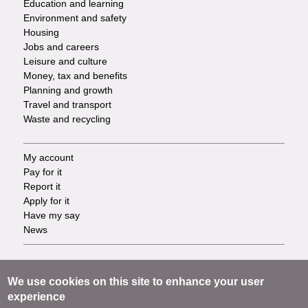
Education and learning
Environment and safety
Housing
Jobs and careers
Leisure and culture
Money, tax and benefits
Planning and growth
Travel and transport
Waste and recycling
My account
Footer
Pay for it
Report it
-
Apply for it
Have my say
Tasks
News
Support
Footer
Accessibility
We use cookies on this site to enhance your user
Privacy
experience
-