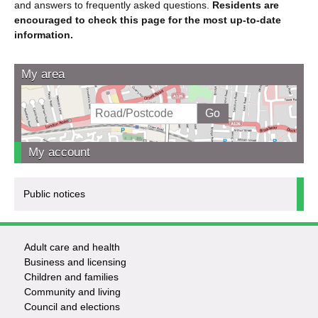
and answers to frequently asked questions.
Residents are
encouraged to check this page for the most up-to-date
information.
My area
My account
Public notices
Adult care and health
Footer
Business and licensing
Children and families
-
Community and living
Council and elections
Services