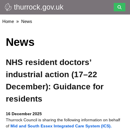
thurrock.gov.uk
Skip
to
main
Breadcrumbs
Home
News
content
News
NHS resident doctors’
industrial action (17–22
December): Guidance for
residents
16 December 2025
Thurrock Council is sharing the following information on behalf
of
Mid and South Essex Integrated Care System (ICS).