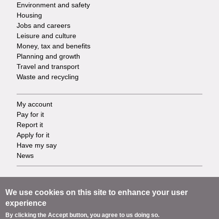
Environment and safety
Housing
Jobs and careers
Leisure and culture
Money, tax and benefits
Planning and growth
Travel and transport
Waste and recycling
My account
Footer
Pay for it
Report it
-
Apply for it
Have my say
Tasks
News
Support
Footer
Accessibility
We use cookies on this site to enhance your user
Privacy
experience
-
Terms
By clicking the Accept button, you agree to us doing so.