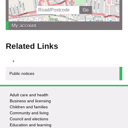
My account
Related Links
Public notices
Adult care and health
Footer
Business and licensing
Children and families
-
Community and living
Council and elections
Services
Education and learning