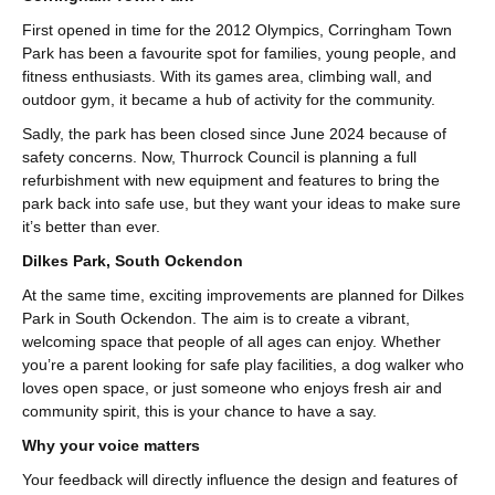
First opened in time for the 2012 Olympics, Corringham Town
Park has been a favourite spot for families, young people, and
fitness enthusiasts. With its games area, climbing wall, and
outdoor gym, it became a hub of activity for the community.
Sadly, the park has been closed since June 2024 because of
safety concerns. Now, Thurrock Council is planning a full
refurbishment with new equipment and features to bring the
park back into safe use, but they want your ideas to make sure
it’s better than ever.
Dilkes Park, South Ockendon
At the same time, exciting improvements are planned for Dilkes
Park in South Ockendon. The aim is to create a vibrant,
welcoming space that people of all ages can enjoy. Whether
you’re a parent looking for safe play facilities, a dog walker who
loves open space, or just someone who enjoys fresh air and
community spirit, this is your chance to have a say.
Why your voice matters
Your feedback will directly influence the design and features of