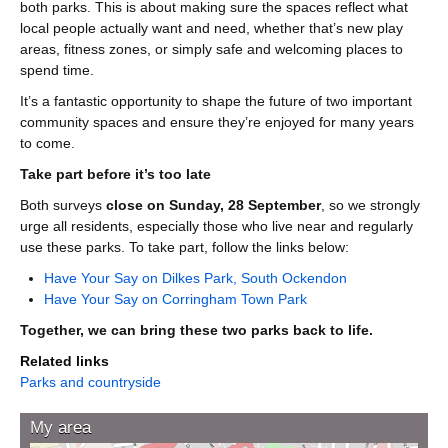
both parks. This is about making sure the spaces reflect what
local people actually want and need, whether that’s new play
areas, fitness zones, or simply safe and welcoming places to
spend time.
It’s a fantastic opportunity to shape the future of two important
community spaces and ensure they’re enjoyed for many years
to come.
Take part before it’s too late
Both surveys
close on Sunday, 28 September
, so we strongly
urge all residents, especially those who live near and regularly
use these parks. To take part, follow the links below:
Have Your Say on Dilkes Park, South Ockendon
Have Your Say on Corringham Town Park
Together, we can bring these two parks back to life.
Related links
Parks and countryside
My area