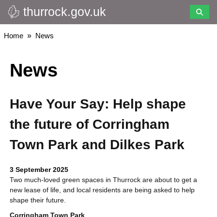
thurrock.gov.uk
Skip
to
main
Breadcrumbs
Home
News
content
News
Have Your Say: Help shape
the future of Corringham
Town Park and Dilkes Park
3 September 2025
Two much-loved green spaces in Thurrock are about to get a
new lease of life, and local residents are being asked to help
shape their future.
Corringham Town Park