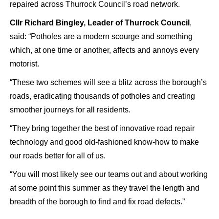
repaired across Thurrock Council’s road network.
Cllr Richard Bingley, Leader of Thurrock Council
,
said: “Potholes are a modern scourge and something
which, at one time or another, affects and annoys every
motorist.
“These two schemes will see a blitz across the borough’s
roads, eradicating thousands of potholes and creating
smoother journeys for all residents.
“They bring together the best of innovative road repair
technology and good old-fashioned know-how to make
our roads better for all of us.
“You will most likely see our teams out and about working
at some point this summer as they travel the length and
breadth of the borough to find and fix road defects.”