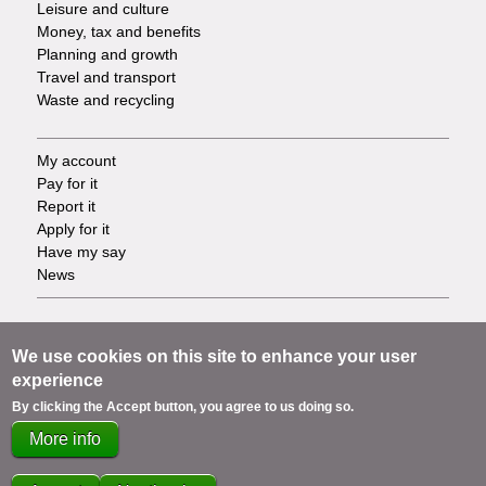
Leisure and culture
Money, tax and benefits
Planning and growth
Travel and transport
Waste and recycling
My account
Footer
Pay for it
Report it
-
Apply for it
Have my say
Tasks
News
Support
Footer
Accessibility
We use cookies on this site to enhance your user
Privacy
experience
-
Terms
By clicking the Accept button, you agree to us doing so.
Cookies
Info
More info
Contact us
links