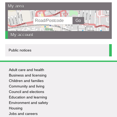
My area
My account
Public notices
Adult care and health
Footer
Business and licensing
Children and families
-
Community and living
Council and elections
Services
Education and learning
Environment and safety
Housing
Jobs and careers