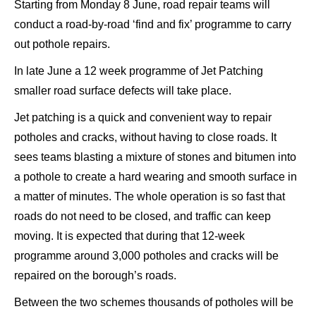
Starting from Monday 8 June, road repair teams will
conduct a road-by-road ‘find and fix’ programme to carry
out pothole repairs.
In late June a 12 week programme of Jet Patching
smaller road surface defects will take place.
Jet patching is a quick and convenient way to repair
potholes and cracks, without having to close roads. It
sees teams blasting a mixture of stones and bitumen into
a pothole to create a hard wearing and smooth surface in
a matter of minutes. The whole operation is so fast that
roads do not need to be closed, and traffic can keep
moving. It is expected that during that 12-week
programme around 3,000 potholes and cracks will be
repaired on the borough’s roads.
Between the two schemes thousands of potholes will be