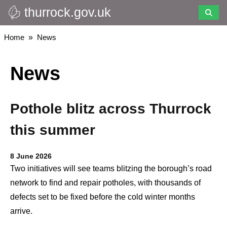
thurrock.gov.uk
Skip
to
main
Breadcrumbs
Home
News
content
News
Pothole blitz across Thurrock
this summer
8 June 2026
Two initiatives will see teams blitzing the borough’s road
network to find and repair potholes, with thousands of
defects set to be fixed before the cold winter months
arrive.