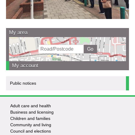
My area
My account
Public notices
Adult care and health
Footer
Business and licensing
Children and families
-
Community and living
Council and elections
Services