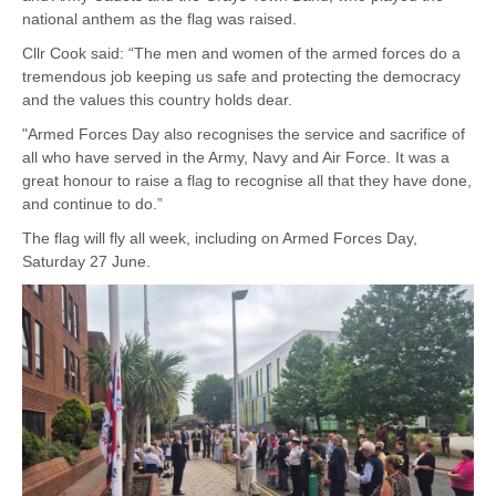
national anthem as the flag was raised.
Cllr Cook said: “The men and women of the armed forces do a
tremendous job keeping us safe and protecting the democracy
and the values this country holds dear.
"Armed Forces Day also recognises the service and sacrifice of
all who have served in the Army, Navy and Air Force. It was a
great honour to raise a flag to recognise all that they have done,
and continue to do.”
The flag will fly all week, including on Armed Forces Day,
Saturday 27 June.