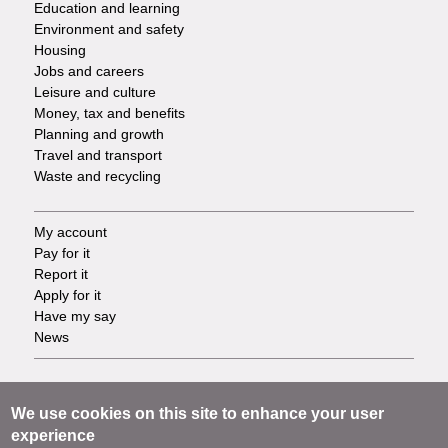
Education and learning
Environment and safety
Housing
Jobs and careers
Leisure and culture
Money, tax and benefits
Planning and growth
Travel and transport
Waste and recycling
My account
Footer
Pay for it
Report it
-
Apply for it
Have my say
Tasks
News
Support
Footer
Accessibility
We use cookies on this site to enhance your user
Privacy
experience
-