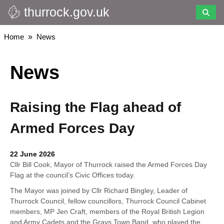
thurrock.gov.uk
Skip
to
main
Breadcrumbs
Home
News
content
News
Raising the Flag ahead of
Armed Forces Day
22 June 2026
Cllr Bill Cook, Mayor of Thurrock raised the Armed Forces Day
Flag at the council’s Civic Offices today.
The Mayor was joined by Cllr Richard Bingley, Leader of
Thurrock Council, fellow councillors, Thurrock Council Cabinet
members, MP Jen Craft, members of the Royal British Legion
and Army Cadets and the Grays Town Band, who played the