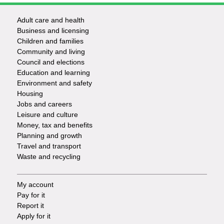
Adult care and health
Footer
Business and licensing
Children and families
-
Community and living
Council and elections
Services
Education and learning
Environment and safety
Housing
Jobs and careers
Leisure and culture
Money, tax and benefits
Planning and growth
Travel and transport
Waste and recycling
My account
Footer
Pay for it
Report it
-
Apply for it