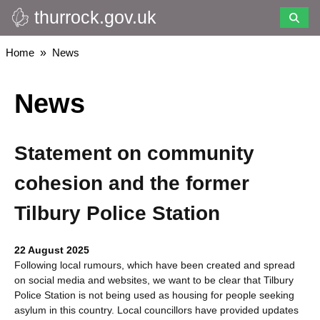
thurrock.gov.uk
Skip
to
main
Breadcrumbs
Home
News
content
News
Statement on community
cohesion and the former
Tilbury Police Station
22 August 2025
Following local rumours, which have been created and spread
on social media and websites, we want to be clear that Tilbury
Police Station is not being used as housing for people seeking
asylum in this country. Local councillors have provided updates