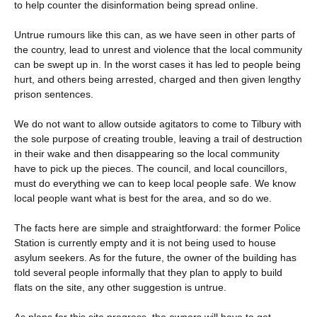
to help counter the disinformation being spread online.
Untrue rumours like this can, as we have seen in other parts of
the country, lead to unrest and violence that the local community
can be swept up in. In the worst cases it has led to people being
hurt, and others being arrested, charged and then given lengthy
prison sentences.
We do not want to allow outside agitators to come to Tilbury with
the sole purpose of creating trouble, leaving a trail of destruction
in their wake and then disappearing so the local community
have to pick up the pieces. The council, and local councillors,
must do everything we can to keep local people safe. We know
local people want what is best for the area, and so do we.
The facts here are simple and straightforward: the former Police
Station is currently empty and it is not being used to house
asylum seekers. As for the future, the owner of the building has
told several people informally that they plan to apply to build
flats on the site, any other suggestion is untrue.
As plans for this site progress, the owners will have to get