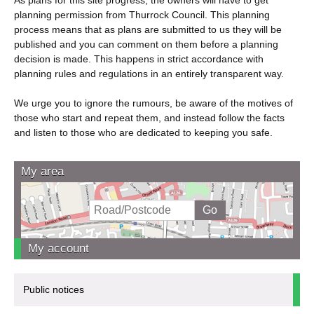
planning permission from Thurrock Council. This planning
process means that as plans are submitted to us they will be
published and you can comment on them before a planning
decision is made. This happens in strict accordance with
planning rules and regulations in an entirely transparent way.
We urge you to ignore the rumours, be aware of the motives of
those who start and repeat them, and instead follow the facts
and listen to those who are dedicated to keeping you safe.
My area
My account
Public notices